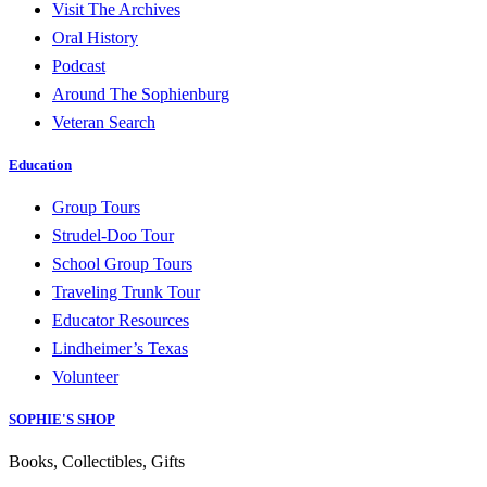
Visit The Archives
Oral History
Podcast
Around The Sophienburg
Veteran Search
Education
Group Tours
Strudel-Doo Tour
School Group Tours
Traveling Trunk Tour
Educator Resources
Lindheimer’s Texas
Volunteer
SOPHIE'S SHOP
Books, Collectibles, Gifts