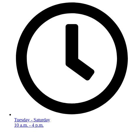
Tuesday - Saturday
10 a.m. - 4 p.m.