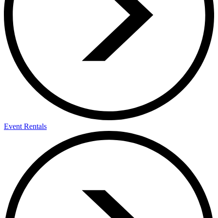
Event Rentals