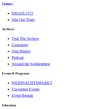
Contact
830.629.1572
Join Our Team
Archives
Visit The Archive
Genealogy
Oral History
Podcast
Around the Sophienburg
Events & Programs
WEIHNACHTSMARKT
Upcoming Events
Event Rentals
Education