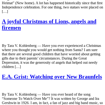
Heimat” (New home). A lot has happened historically since that first
Independence celebration. For one thing, two statues were placed on
[…]
A joyful Christmas of Lions, angels and
firemen
By Tara V. Kohlenberg — Have you ever experienced a Christmas
where you thought you would get nothing from Santa? I am sure
that there are several good children that have worried about getting
gifts due to their parents’ circumstances. During the Great
Depression, it was the generosity of angels that helped out needy
children […]
E.A. Grist: Watching over New Braunfels
By Tara V. Kohlenberg — Have you ever heard of the song
“Someone To Watch Over Me”? It was written by George and Ira
Gershwin in 1926. I am, in fact, a fan of jazz and big band music, so