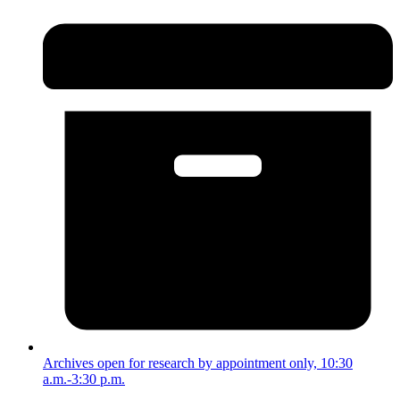
Archives open for research by appointment only, 10:30
a.m.-3:30 p.m.