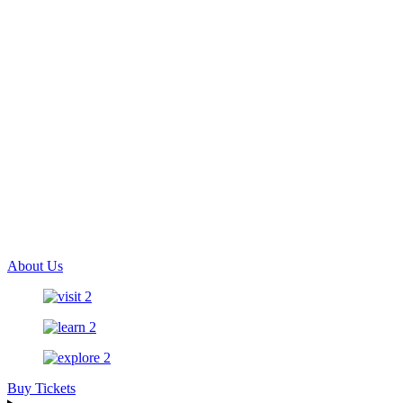
About Us
Buy Tickets