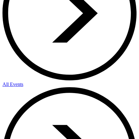
All Events