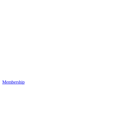
Membership