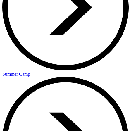
Summer Camp