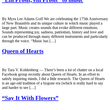
By Myra Lee Adams Goff We are celebrating the 175th Anniversary
of New Braunfels and its unique culture in which music played a
large part. Music creates sounds that evoke different emotions.
Sounds representing joy, sadness, patriotism, history and love and
can be produced through many different instruments and particularly
through the voice. “Music has […]
Queen of Hearts
By Tara V. Kohlenberg — There’s been a lot of chatter on a local
Facebook group recently about Queen of Hearts. In an effort to
satisfy inquiring minds, I did a little research. The Queen of Hearts
is an age-old tradition of a bygone era (which is really hard to say
and harder to see […]
“Say It With Flowers”