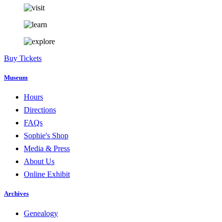
Buy Tickets
Museum
Hours
Directions
FAQs
Sophie's Shop
Media & Press
About Us
Online Exhibit
Archives
Genealogy