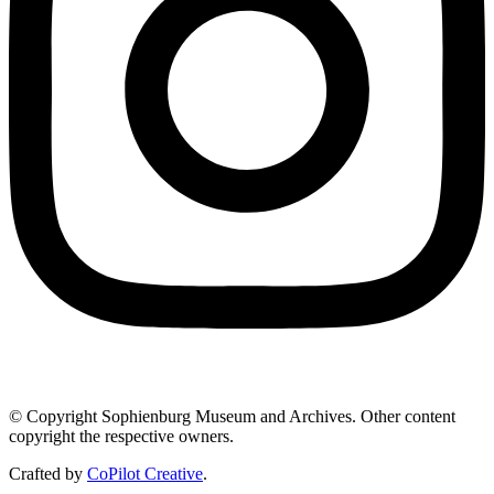
© Copyright Sophienburg Museum and Archives. Other content
copyright the respective owners.
Crafted by
CoPilot Creative
.