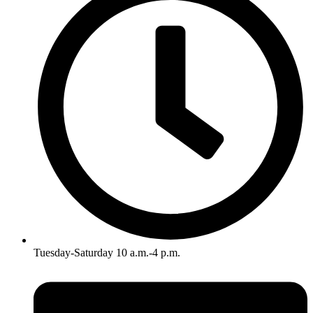
Tuesday-Saturday 10 a.m.-4 p.m.