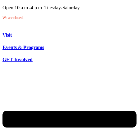
Open 10 a.m.-4 p.m. Tuesday-Saturday
We are closed.
Visit
Events & Programs
GET Involved