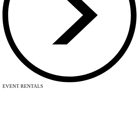
EVENT RENTALS