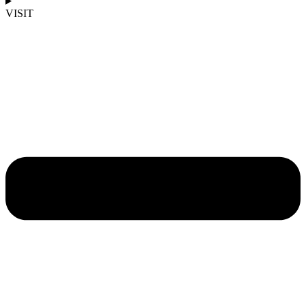
VISIT