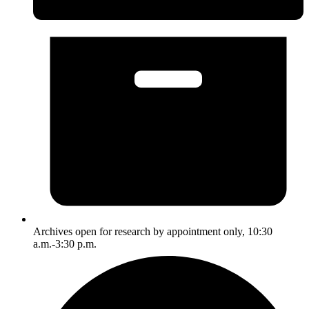
Archives open for research by appointment only, 10:30
a.m.-3:30 p.m.