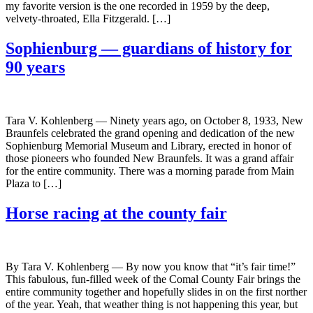
my favorite version is the one recorded in 1959 by the deep,
velvety-throated, Ella Fitzgerald. […]
Sophienburg — guardians of history for
90 years
Tara V. Kohlenberg — Ninety years ago, on October 8, 1933, New
Braunfels celebrated the grand opening and dedication of the new
Sophienburg Memorial Museum and Library, erected in honor of
those pioneers who founded New Braunfels. It was a grand affair
for the entire community. There was a morning parade from Main
Plaza to […]
Horse racing at the county fair
By Tara V. Kohlenberg — By now you know that “it’s fair time!”
This fabulous, fun-filled week of the Comal County Fair brings the
entire community together and hopefully slides in on the first norther
of the year. Yeah, that weather thing is not happening this year, but