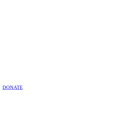
DONATE