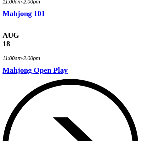
11:00am-2:00pm
Mahjong 101
AUG
18
11:00am-2:00pm
Mahjong Open Play