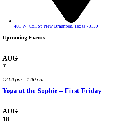
401 W. Coll St. New Braunfels, Texas 78130
Upcoming Events
AUG
7
12:00 pm – 1:00 pm
Yoga at the Sophie – First Friday
AUG
18