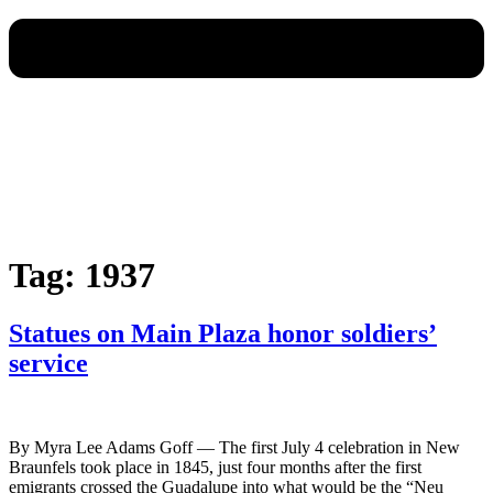
Tag:
1937
Statues on Main Plaza honor soldiers’
service
By Myra Lee Adams Goff — The first July 4 celebration in New
Braunfels took place in 1845, just four months after the first
emigrants crossed the Guadalupe into what would be the “Neu