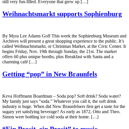
still very fun-filled. Everyone that grew up […]
Weihnachtsmarkt supports Sophienburg
By Myra Lee Adams Goff This week the Sophienburg Museum and
Archives will present a great shopping experience to the public. It’s
called Weihnachtsmarkt, or Christmas Market, at the Civic Center. It
begins Friday, Nov. 19th through Sunday, the 21st. The market
offers 60 plus unique booths, plus Breakfast with Santa and a
charming café […]
Getting “pop” in New Braunfels
Keva Hoffmann Boardman – Soda pop? Soft drink? Soda water?
My family just says “soda.” Whatever you call it, the soft drink
industry is huge. When did New Braunfelsers first get a taste for the
sugary yet satisfying beverage? As early as 1872, Otto and Theo.
Simon were bottling ice cold soda at their home. […]
“Ein Prosit, ein Prosit” to music