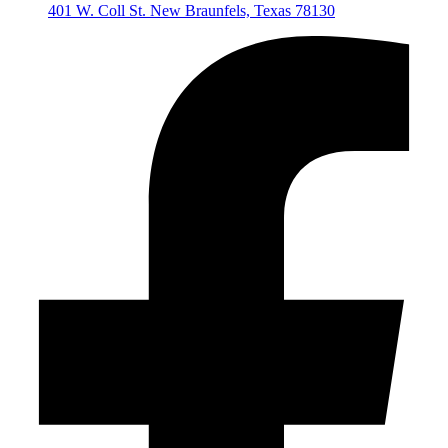
401 W. Coll St. New Braunfels, Texas 78130