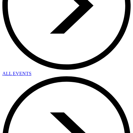
ALL EVENTS