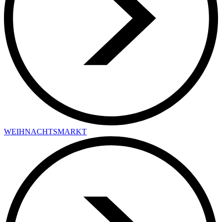
WEIHNACHTSMARKT