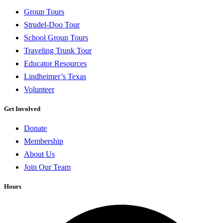
Group Tours
Strudel-Doo Tour
School Group Tours
Traveling Trunk Tour
Educator Resources
Lindheimer’s Texas
Volunteer
Get Involved
Donate
Membership
About Us
Join Our Team
Hours