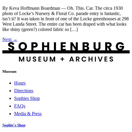
By Keva Hoffmann Boardman — Oh. This. Car. The circa 1930
photo of Locke’s Nursery & Floral Co. parade entry is fantastic,
isn’t it? It was taken in front of one of the Locke greenhouses at 298
West Landa Street. The entire car has been draped with what looks
like shiny (green?) colored fabric so […]
Next
→
Museum
Hours
Directions
Sophies Shop
FAQs
Media & Press
Sophie's Shop