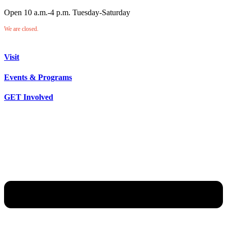
Open 10 a.m.-4 p.m. Tuesday-Saturday
We are closed.
Visit
Events & Programs
GET Involved