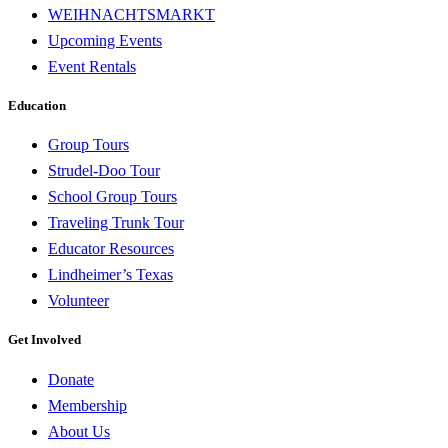
WEIHNACHTSMARKT
Upcoming Events
Event Rentals
Education
Group Tours
Strudel-Doo Tour
School Group Tours
Traveling Trunk Tour
Educator Resources
Lindheimer’s Texas
Volunteer
Get Involved
Donate
Membership
About Us