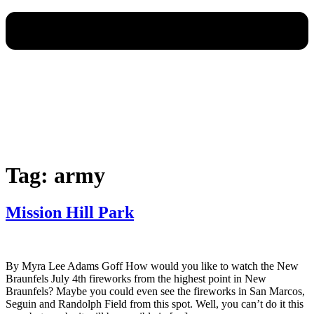
Tag:
army
Mission Hill Park
By Myra Lee Adams Goff How would you like to watch the New
Braunfels July 4th fireworks from the highest point in New
Braunfels? Maybe you could even see the fireworks in San Marcos,
Seguin and Randolph Field from this spot. Well, you can’t do it this