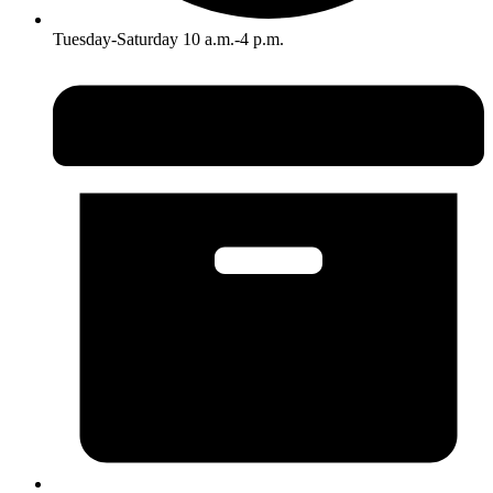
Tuesday-Saturday 10 a.m.-4 p.m.