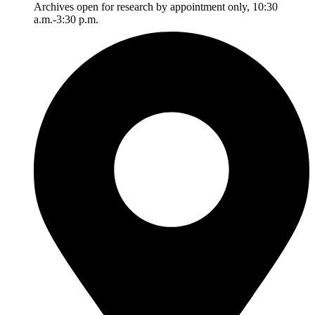
Archives open for research by appointment only, 10:30
a.m.-3:30 p.m.