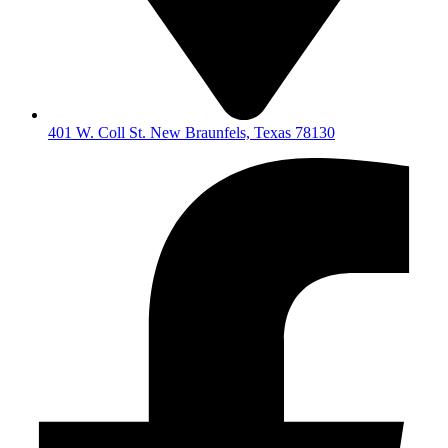
401 W. Coll St. New Braunfels, Texas 78130