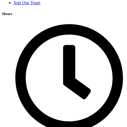
Join Our Team
Hours