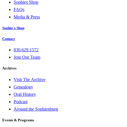
Sophies Shop
FAQs
Media & Press
Sophie's Shop
Contact
830.629.1572
Join Our Team
Archives
Visit The Archive
Genealogy
Oral History
Podcast
Around the Sophienburg
Events & Programs