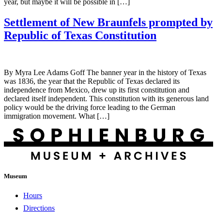
year, but maybe it will be possible in […]
Settlement of New Braunfels prompted by
Republic of Texas Constitution
By Myra Lee Adams Goff The banner year in the history of Texas
was 1836, the year that the Republic of Texas declared its
independence from Mexico, drew up its first constitution and
declared itself independent. This constitution with its generous land
policy would be the driving force leading to the German
immigration movement. What […]
Museum
Hours
Directions