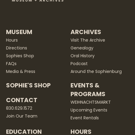
MUSEUM
ARCHIVES
Hours
Visit The Archive
Directions
Genealogy
Sophies Shop
Oral History
FAQs
Podcast
Media & Press
Around the Sophienburg
SOPHIE'S SHOP
EVENTS &
PROGRAMS
CONTACT
WEIHNACHTSMARKT
830.629.1572
Upcoming Events
Join Our Team
Event Rentals
EDUCATION
HOURS