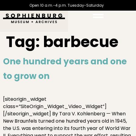
Open 10 a.m.-4 p.m. Tuesday-Saturday
Tag:
barbecue
One hundred years and one
to grow on
[siteorigin_widget
class=”SiteOrigin_Widget_Video_Widget”]
[/siteorigin_widget] By Tara V. Kohlenberg — When
New Braunfels turned one hundred years old in 1945,
the U.S. was entering into its fourth year of World War
II. Everything went to support the war effort, resulting