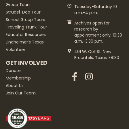
Group Tours
Tuesday-Saturday 10
Strudel-Doo Tour
a.m.-4 p.m.
School Group Tours
Archives open for
Traveling Trunk Tour
research by
Educator Resources
appointment only, 10:30
a.m.-3:30 p.m.
Lindheimer’s Texas
Volunteer
401 W. Coll St. New
Braunfels, Texas 78130
GET INVOLVED
Donate
Membership
About Us
Join Our Team