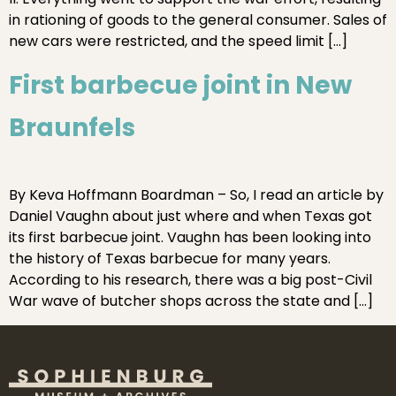
in rationing of goods to the general consumer. Sales of
new cars were restricted, and the speed limit […]
First barbecue joint in New
Braunfels
By Keva Hoffmann Boardman – So, I read an article by
Daniel Vaughn about just where and when Texas got
its first barbecue joint. Vaughn has been looking into
the history of Texas barbecue for many years.
According to his research, there was a big post-Civil
War wave of butcher shops across the state and […]