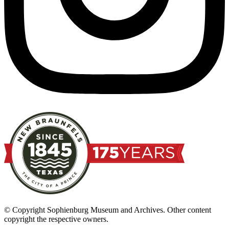
© Copyright Sophienburg Museum and Archives. Other content
copyright the respective owners.