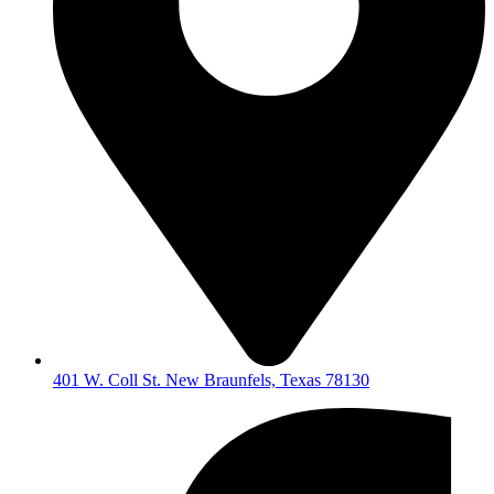
401 W. Coll St. New Braunfels, Texas 78130