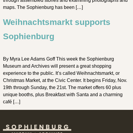
through assembled stories and examining photographs and
maps. The Sophienburg has been […]
Weihnachtsmarkt supports
Sophienburg
By Myra Lee Adams Goff This week the Sophienburg
Museum and Archives will present a great shopping
experience to the public. It’s called Weihnachtsmarkt, or
Christmas Market, at the Civic Center. It begins Friday, Nov.
19th through Sunday, the 21st. The market offers 60 plus
unique booths, plus Breakfast with Santa and a charming
café […]