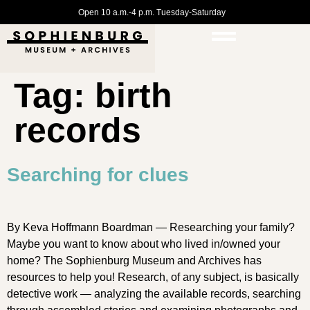
Open 10 a.m.-4 p.m. Tuesday-Saturday
Tag:
birth
records
Searching for clues
By Keva Hoffmann Boardman — Researching your family?
Maybe you want to know about who lived in/owned your
home? The Sophienburg Museum and Archives has
resources to help you! Research, of any subject, is basically
detective work — analyzing the available records, searching