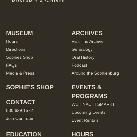
MUSEUM
ARCHIVES
Hours
Visit The Archive
Directions
Genealogy
Sophies Shop
Oral History
FAQs
Podcast
Media & Press
Around the Sophienburg
SOPHIE'S SHOP
EVENTS &
PROGRAMS
CONTACT
WEIHNACHTSMARKT
830.629.1572
Upcoming Events
Join Our Team
Event Rentals
EDUCATION
HOURS