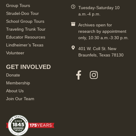
Group Tours
Tuesday-Saturday 10
Strudel-Doo Tour
a.m.-4 p.m.
School Group Tours
Archives open for
Traveling Trunk Tour
research by appointment
Educator Resources
only, 10:30 a.m.-3:30 p.m.
Lindheimer’s Texas
401 W. Coll St. New
Volunteer
Braunfels, Texas 78130
GET INVOLVED
Donate
Membership
About Us
Join Our Team