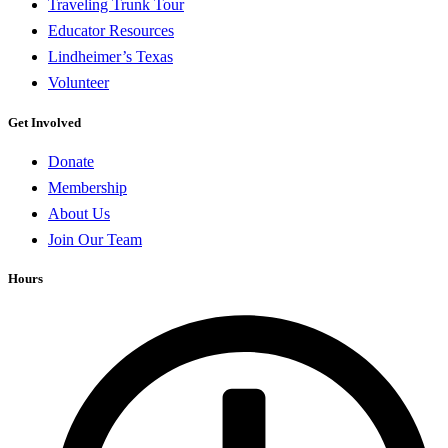
Traveling Trunk Tour
Educator Resources
Lindheimer’s Texas
Volunteer
Get Involved
Donate
Membership
About Us
Join Our Team
Hours