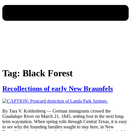
Tag:
Black Forest
Recollections of early New Braunfels
By Tara V. Kohlenberg — German immigrants crossed the
Guadalupe River on March 21, 1845, setting foot in the next long-
term waystation. When spring rolls through Central Texas, it is easy
to see why the founding families sought to stay here, in New