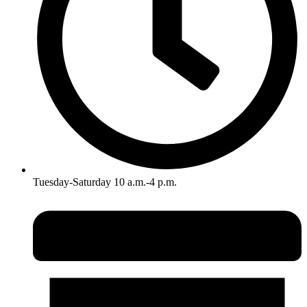
Tuesday-Saturday 10 a.m.-4 p.m.