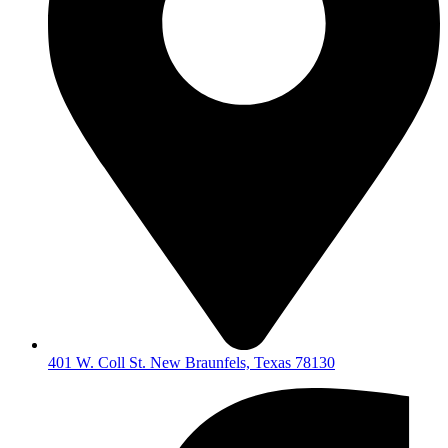
401 W. Coll St. New Braunfels, Texas 78130