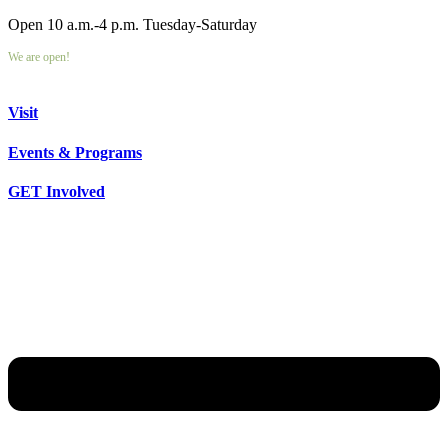
Open 10 a.m.-4 p.m. Tuesday-Saturday
We are open!
Visit
Events & Programs
GET Involved