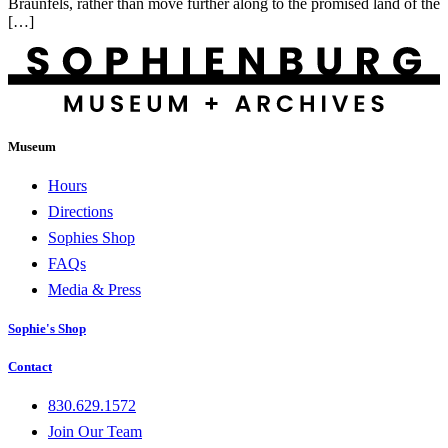
Braunfels, rather than move further along to the promised land of the
[…]
Museum
Hours
Directions
Sophies Shop
FAQs
Media & Press
Sophie's Shop
Contact
830.629.1572
Join Our Team