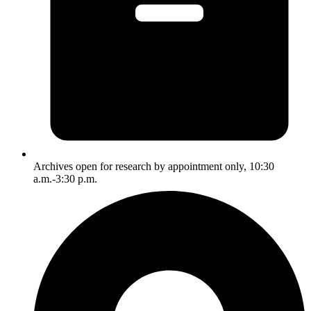
Archives open for research by appointment only, 10:30
a.m.-3:30 p.m.