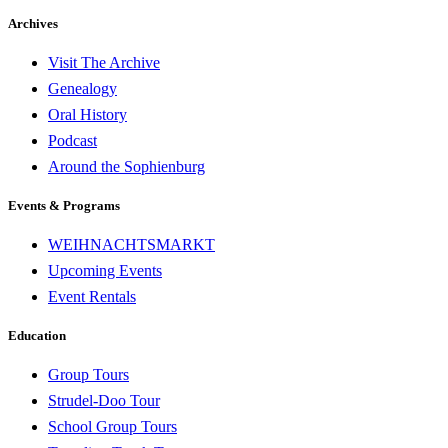
Archives
Visit The Archive
Genealogy
Oral History
Podcast
Around the Sophienburg
Events & Programs
WEIHNACHTSMARKT
Upcoming Events
Event Rentals
Education
Group Tours
Strudel-Doo Tour
School Group Tours