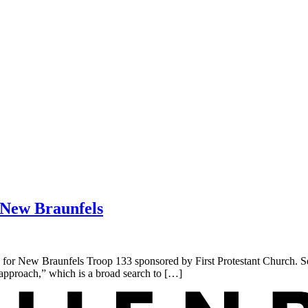
n New Braunfels
r New Braunfels Troop 133 sponsored by First Protestant Church. Seve
n approach,” which is a broad search to […]