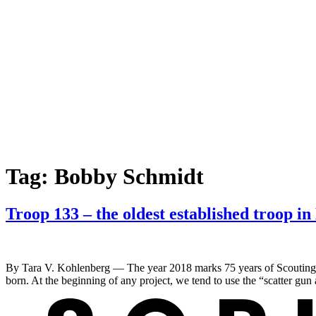
Tag:
Bobby Schmidt
Troop 133 – the oldest established troop i
By Tara V. Kohlenberg — The year 2018 marks 75 years of Scouting fo
born. At the beginning of any project, we tend to use the “scatter gu