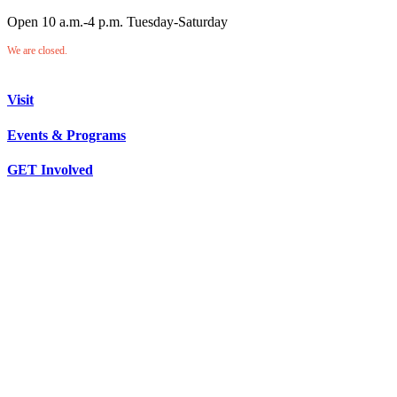
Open 10 a.m.-4 p.m. Tuesday-Saturday
We are closed.
Visit
Events & Programs
GET Involved