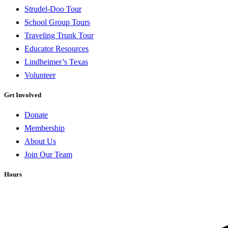
Strudel-Doo Tour
School Group Tours
Traveling Trunk Tour
Educator Resources
Lindheimer’s Texas
Volunteer
Get Involved
Donate
Membership
About Us
Join Our Team
Hours