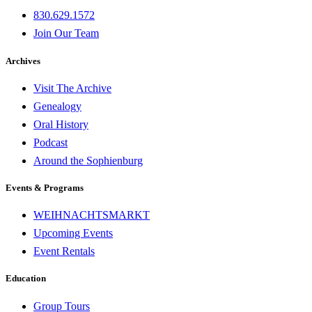
830.629.1572
Join Our Team
Archives
Visit The Archive
Genealogy
Oral History
Podcast
Around the Sophienburg
Events & Programs
WEIHNACHTSMARKT
Upcoming Events
Event Rentals
Education
Group Tours