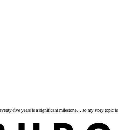
nty-five years is a significant milestone… so my story topic is