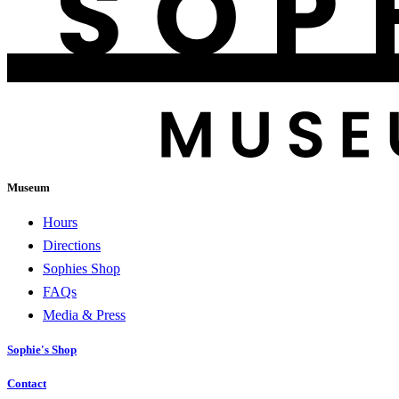
Museum
Hours
Directions
Sophies Shop
FAQs
Media & Press
Sophie's Shop
Contact