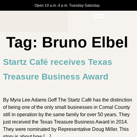
Open 10 a.m.-4 p.m. Tuesday-Saturday
Tag:
Bruno Elbel
Startz Café receives Texas
Treasure Business Award
By Myra Lee Adams Goff The Startz Café has the distinction
of being one of the only small businesses in Comal County
still in operation by the same family for over 50 years. They
just received the Texas Treasure Business Award in 2014.
They were nominated by Representative Doug Miller. This
story is about how […]