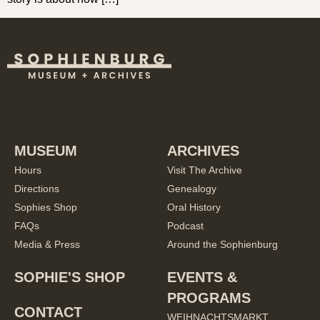
MUSEUM
ARCHIVES
Hours
Visit The Archive
Directions
Genealogy
Sophies Shop
Oral History
FAQs
Podcast
Media & Press
Around the Sophienburg
SOPHIE'S SHOP
EVENTS &
PROGRAMS
CONTACT
WEIHNACHTSMARKT