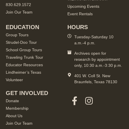
830.629.1572
Upcoming Events
Join Our Team
Event Rentals
EDUCATION
HOURS
Group Tours
Tuesday-Saturday 10
Strudel-Doo Tour
a.m.-4 p.m.
School Group Tours
Archives open for
Traveling Trunk Tour
research by appointment
Educator Resources
only, 10:30 a.m.-3:30 p.m.
Lindheimer’s Texas
401 W. Coll St. New
Volunteer
Braunfels, Texas 78130
GET INVOLVED
Donate
Membership
About Us
Join Our Team