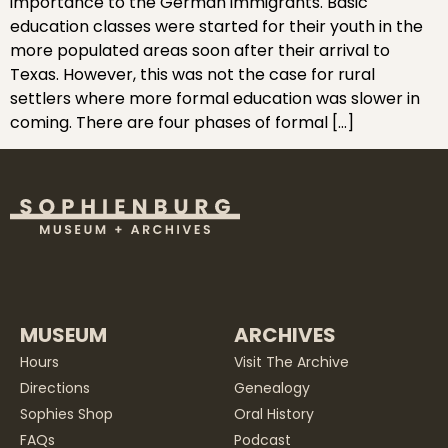
importance to the German immigrants. Basic
education classes were started for their youth in the
more populated areas soon after their arrival to
Texas. However, this was not the case for rural
settlers where more formal education was slower in
coming. There are four phases of formal […]
MUSEUM
ARCHIVES
Hours
Visit The Archive
Directions
Genealogy
Sophies Shop
Oral History
FAQs
Podcast