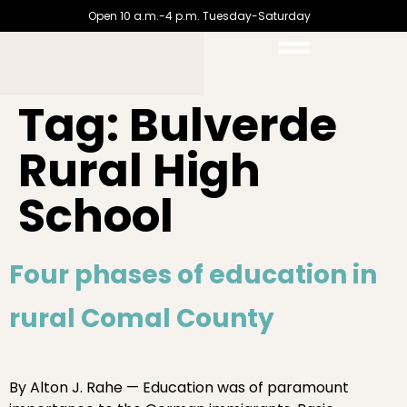
Open 10 a.m.-4 p.m. Tuesday-Saturday
Tag:
Bulverde
Rural High
School
Four phases of education in
rural Comal County
By Alton J. Rahe — Education was of paramount