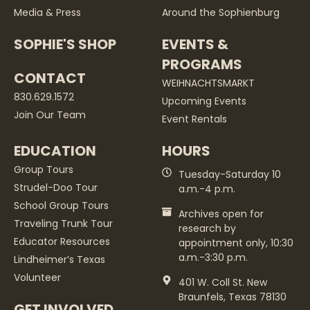
Media & Press
Around the Sophienburg
SOPHIE'S SHOP
EVENTS &
PROGRAMS
CONTACT
WEIHNACHTSMARKT
830.629.1572
Upcoming Events
Join Our Team
Event Rentals
EDUCATION
HOURS
Group Tours
Tuesday-Saturday 10
Strudel-Doo Tour
a.m.-4 p.m.
School Group Tours
Archives open for
Traveling Trunk Tour
research by
Educator Resources
appointment only, 10:30
a.m.-3:30 p.m.
Lindheimer’s Texas
Volunteer
401 W. Coll St. New
Braunfels, Texas 78130
GET INVOLVED