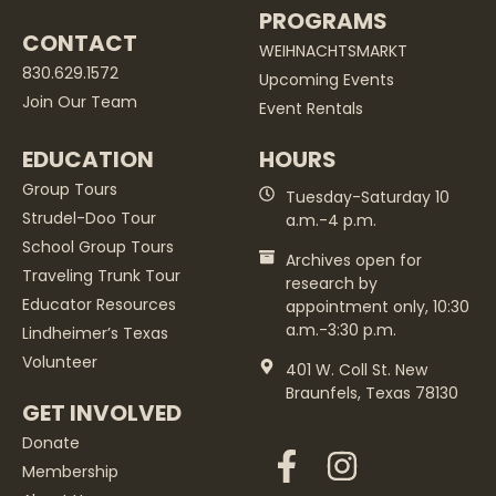
PROGRAMS
CONTACT
WEIHNACHTSMARKT
830.629.1572
Upcoming Events
Join Our Team
Event Rentals
EDUCATION
HOURS
Group Tours
Tuesday-Saturday 10
Strudel-Doo Tour
a.m.-4 p.m.
School Group Tours
Archives open for
Traveling Trunk Tour
research by
Educator Resources
appointment only, 10:30
a.m.-3:30 p.m.
Lindheimer’s Texas
Volunteer
401 W. Coll St. New
Braunfels, Texas 78130
GET INVOLVED
Donate
Membership