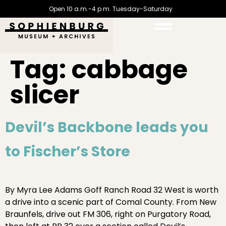
Open 10 a.m.-4 p.m. Tuesday-Saturday
Tag:
cabbage
slicer
Devil’s Backbone leads you
to Fischer’s Store
By Myra Lee Adams Goff Ranch Road 32 West is worth
a drive into a scenic part of Comal County. From New
Braunfels, drive out FM 306, right on Purgatory Road,