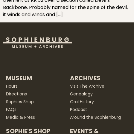
then left at RR 32 over a section called Devil’s
Backbone. Probably named for the spine of the devil,
it winds and winds and […]
MUSEUM
ARCHIVES
Hours
Visit The Archive
Directions
Genealogy
Sophies Shop
Oral History
FAQs
Podcast
Media & Press
Around the Sophienburg
SOPHIE'S SHOP
EVENTS &