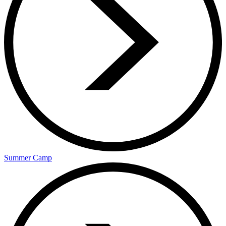
Summer Camp