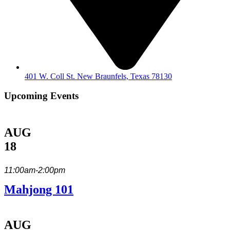
401 W. Coll St. New Braunfels, Texas 78130
Upcoming Events
AUG
18
11:00am-2:00pm
Mahjong 101
AUG