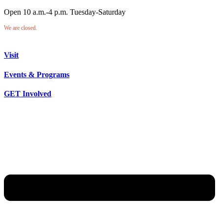
Open 10 a.m.-4 p.m. Tuesday-Saturday
We are closed.
Visit
Events & Programs
GET Involved