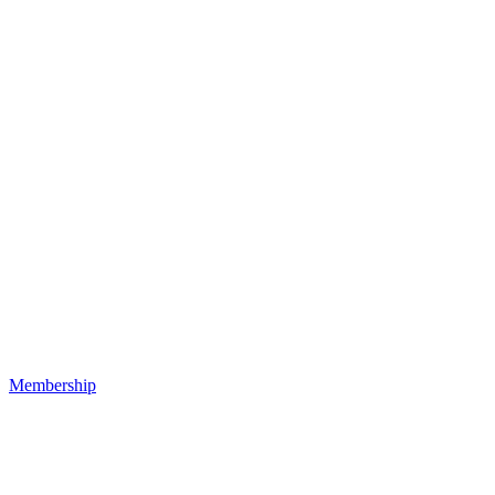
Membership