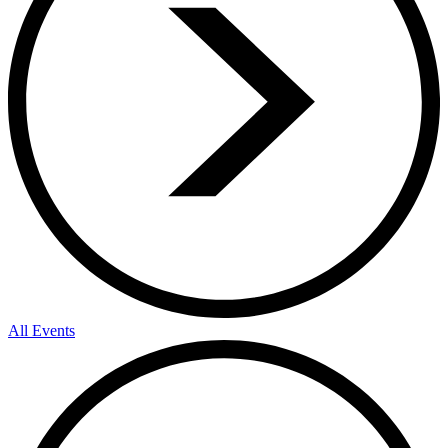
All Events