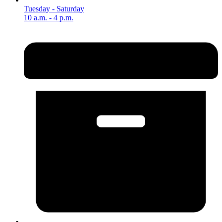
Tuesday - Saturday
10 a.m. - 4 p.m.