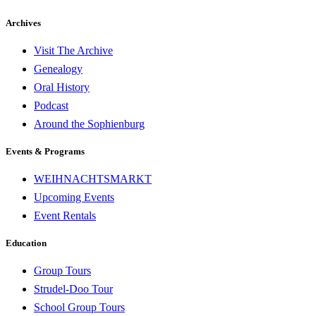
Archives
Visit The Archive
Genealogy
Oral History
Podcast
Around the Sophienburg
Events & Programs
WEIHNACHTSMARKT
Upcoming Events
Event Rentals
Education
Group Tours
Strudel-Doo Tour
School Group Tours