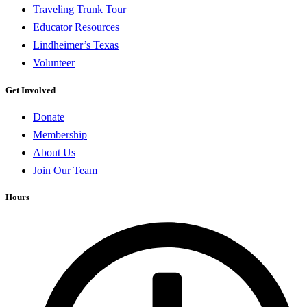
Traveling Trunk Tour
Educator Resources
Lindheimer’s Texas
Volunteer
Get Involved
Donate
Membership
About Us
Join Our Team
Hours