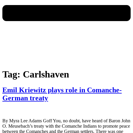
Tag:
Carlshaven
Emil Kriewitz plays role in Comanche-
German treaty
By Myra Lee Adams Goff You, no doubt, have heard of Baron John
O. Meusebach’s treaty with the Comanche Indians to promote peace
between the Comanches and the German settlers. There was one