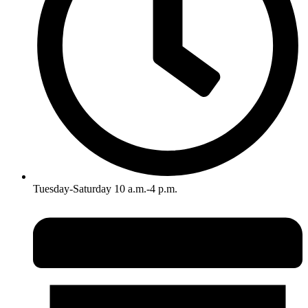
Tuesday-Saturday 10 a.m.-4 p.m.