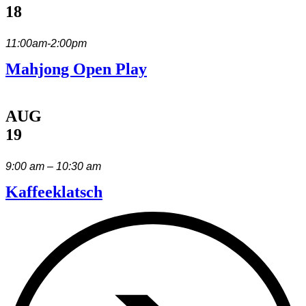
18
11:00am-2:00pm
Mahjong Open Play
AUG
19
9:00 am – 10:30 am
Kaffeeklatsch