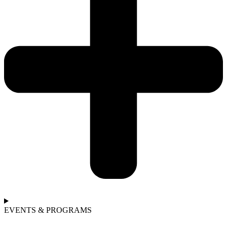
EVENTS & PROGRAMS