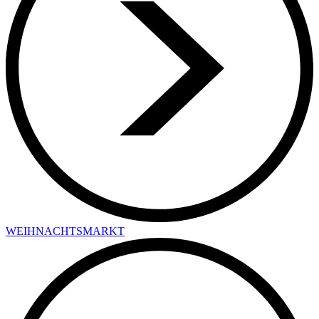
WEIHNACHTSMARKT