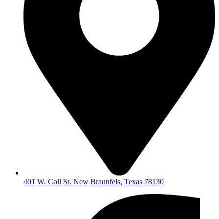
401 W. Coll St. New Braunfels, Texas 78130