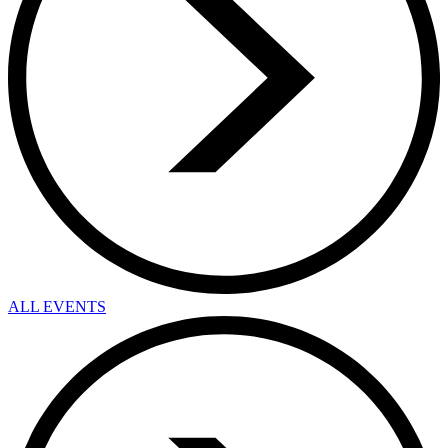
ALL EVENTS