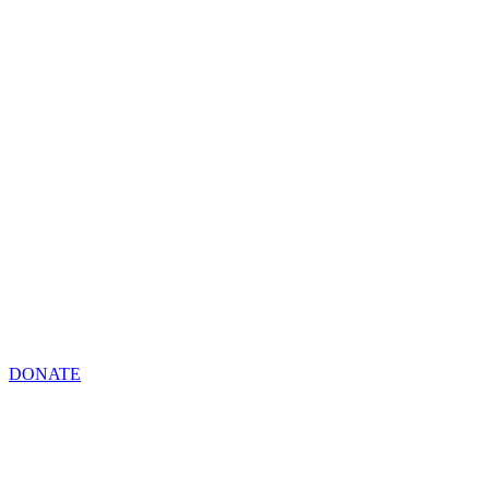
DONATE