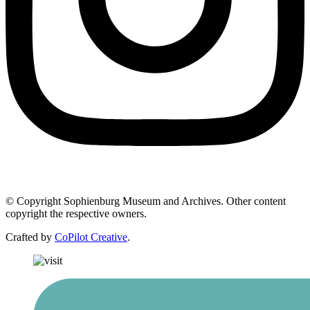
© Copyright Sophienburg Museum and Archives. Other content
copyright the respective owners.
Crafted by
CoPilot Creative
.