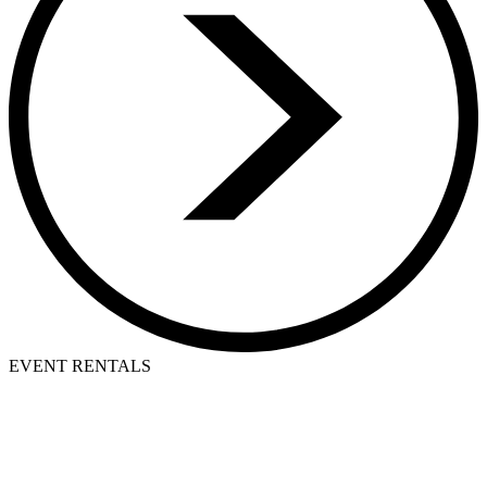
EVENT RENTALS