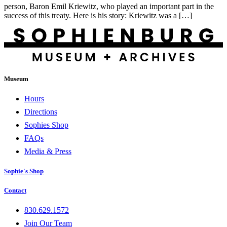
person, Baron Emil Kriewitz, who played an important part in the
success of this treaty. Here is his story: Kriewitz was a […]
Museum
Hours
Directions
Sophies Shop
FAQs
Media & Press
Sophie's Shop
Contact
830.629.1572
Join Our Team