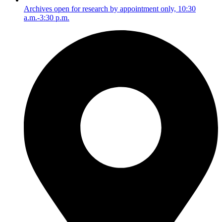
Archives open for research by appointment only, 10:30
a.m.-3:30 p.m.