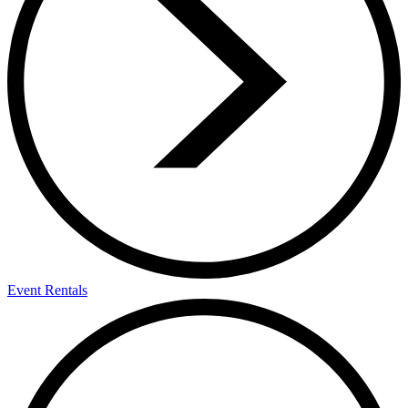
Event Rentals