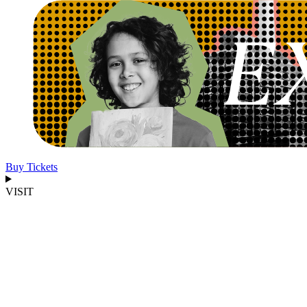
Buy Tickets
VISIT