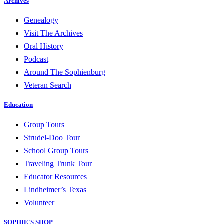
Archives
Genealogy
Visit The Archives
Oral History
Podcast
Around The Sophienburg
Veteran Search
Education
Group Tours
Strudel-Doo Tour
School Group Tours
Traveling Trunk Tour
Educator Resources
Lindheimer’s Texas
Volunteer
SOPHIE'S SHOP