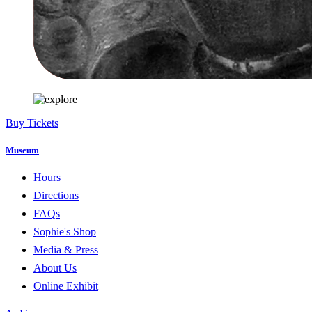
Buy Tickets
Museum
Hours
Directions
FAQs
Sophie's Shop
Media & Press
About Us
Online Exhibit