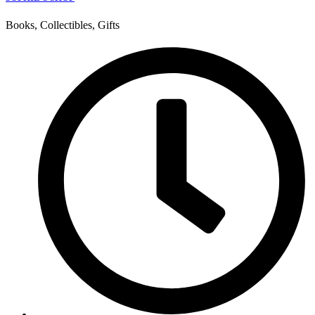
Books, Collectibles, Gifts