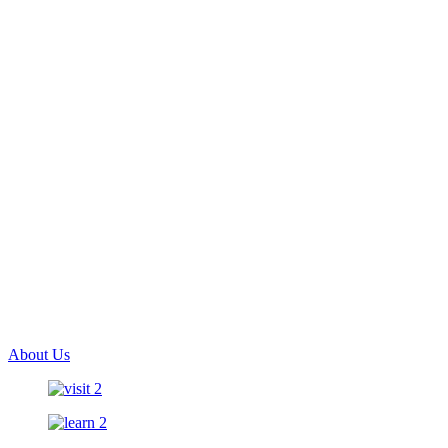
About Us