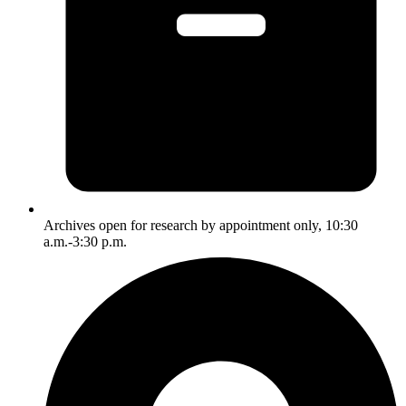
Archives open for research by appointment only, 10:30
a.m.-3:30 p.m.