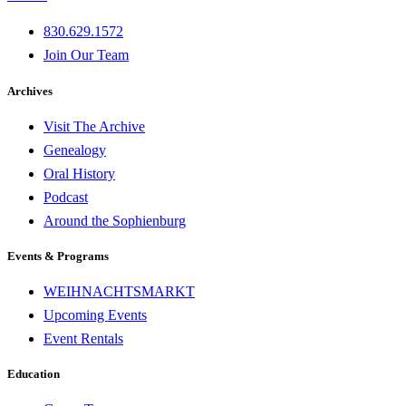
830.629.1572
Join Our Team
Archives
Visit The Archive
Genealogy
Oral History
Podcast
Around the Sophienburg
Events & Programs
WEIHNACHTSMARKT
Upcoming Events
Event Rentals
Education