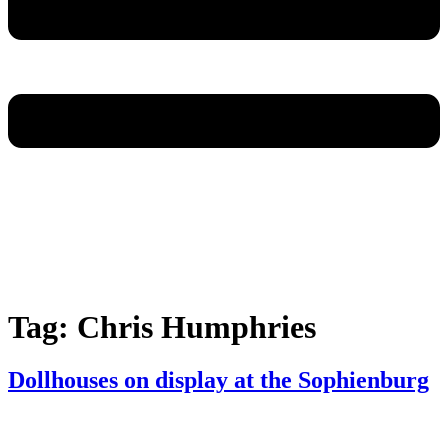
Tag:
Chris Humphries
Dollhouses on display at the Sophienburg