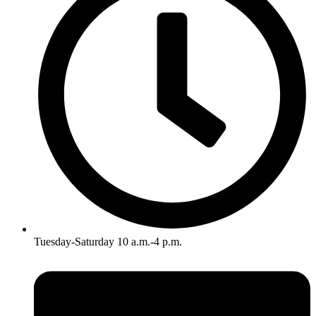
Tuesday-Saturday 10 a.m.-4 p.m.