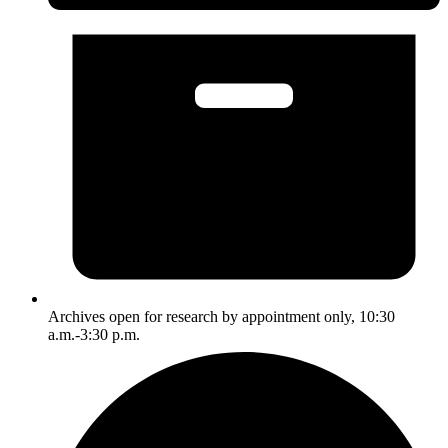
Archives open for research by appointment only, 10:30
a.m.-3:30 p.m.