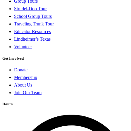
Group Tours
Strudel-Doo Tour
School Group Tours
Traveling Trunk Tour
Educator Resources
Lindheimer’s Texas
Volunteer
Get Involved
Donate
Membership
About Us
Join Our Team
Hours