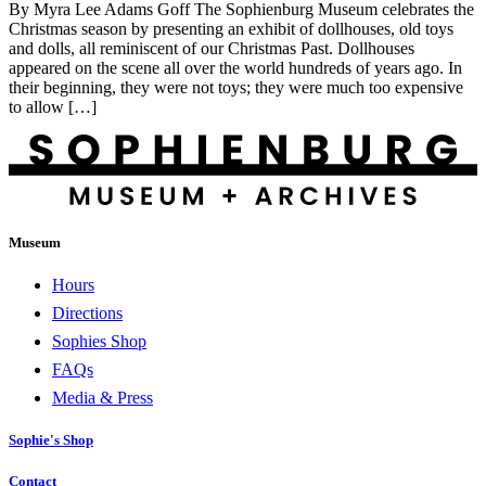
By Myra Lee Adams Goff The Sophienburg Museum celebrates the
Christmas season by presenting an exhibit of dollhouses, old toys
and dolls, all reminiscent of our Christmas Past. Dollhouses
appeared on the scene all over the world hundreds of years ago. In
their beginning, they were not toys; they were much too expensive
to allow […]
Museum
Hours
Directions
Sophies Shop
FAQs
Media & Press
Sophie's Shop
Contact