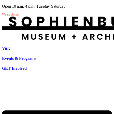
Open 10 a.m.-4 p.m. Tuesday-Saturday
We are closed.
Visit
Events & Programs
GET Involved