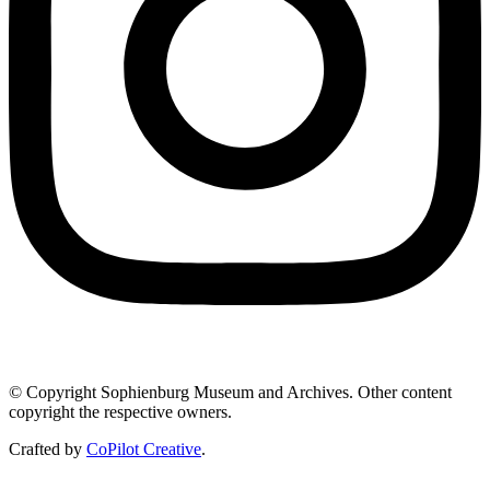
© Copyright Sophienburg Museum and Archives. Other content
copyright the respective owners.
Crafted by
CoPilot Creative
.