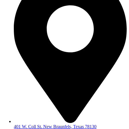
401 W. Coll St. New Braunfels, Texas 78130