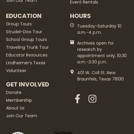
Join Our Team
Event Rentals
EDUCATION
HOURS
Group Tours
Tuesday-Saturday 10
Strudel-Doo Tour
a.m.-4 p.m.
School Group Tours
Archives open for
Traveling Trunk Tour
research by
Educator Resources
appointment only, 10:30
a.m.-3:30 p.m.
Lindheimer’s Texas
Volunteer
401 W. Coll St. New
Braunfels, Texas 78130
GET INVOLVED
Donate
Membership
About Us
Join Our Team