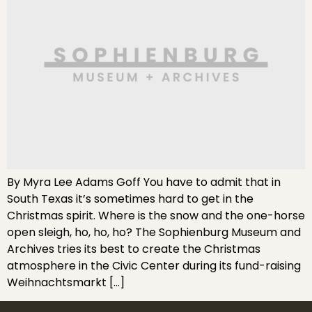
By Myra Lee Adams Goff You have to admit that in
South Texas it’s sometimes hard to get in the
Christmas spirit. Where is the snow and the one-horse
open sleigh, ho, ho, ho? The Sophienburg Museum and
Archives tries its best to create the Christmas
atmosphere in the Civic Center during its fund-raising
Weihnachtsmarkt […]