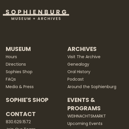
MUSEUM
ARCHIVES
Hours
Visit The Archive
Directions
Genealogy
Sophies Shop
Oral History
FAQs
Podcast
Media & Press
Around the Sophienburg
SOPHIE'S SHOP
EVENTS &
PROGRAMS
CONTACT
WEIHNACHTSMARKT
830.629.1572
Upcoming Events