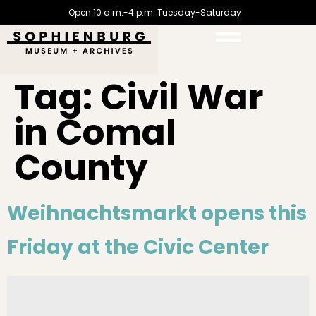
Open 10 a.m.-4 p.m. Tuesday-Saturday
Tag:
Civil War
in Comal
County
Weihnachtsmarkt opens this
Friday at the Civic Center