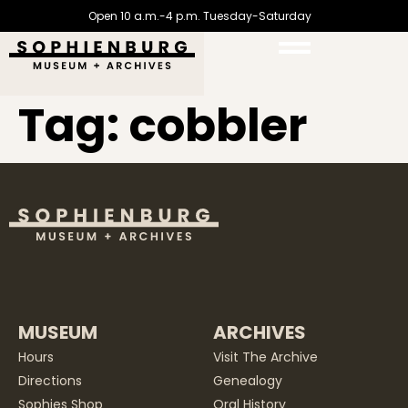
Open 10 a.m.-4 p.m. Tuesday-Saturday
Tag:
cobbler
MUSEUM
ARCHIVES
Hours
Visit The Archive
Directions
Genealogy
Sophies Shop
Oral History