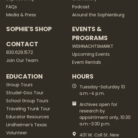
FAQs
Podcast
Media & Press
Around the Sophienburg
SOPHIE'S SHOP
EVENTS &
PROGRAMS
CONTACT
WEIHNACHTSMARKT
830.629.1572
Upcoming Events
Join Our Team
Event Rentals
EDUCATION
HOURS
Group Tours
Tuesday-Saturday 10
Strudel-Doo Tour
a.m.-4 p.m.
School Group Tours
Archives open for
Traveling Trunk Tour
research by
Educator Resources
appointment only, 10:30
a.m.-3:30 p.m.
Lindheimer’s Texas
Volunteer
401 W. Coll St. New