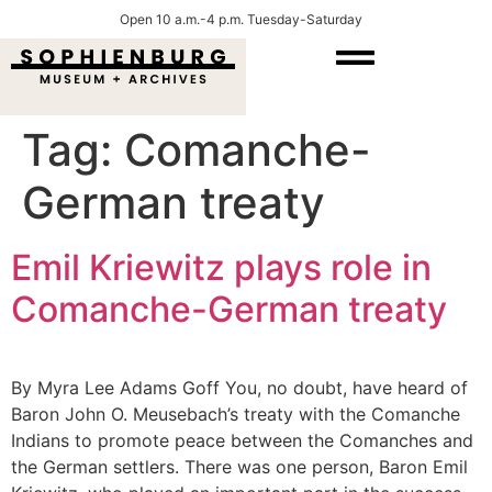
Open 10 a.m.-4 p.m. Tuesday-Saturday
Tag:
Comanche-
German treaty
Emil Kriewitz plays role in
Comanche-German treaty
By Myra Lee Adams Goff You, no doubt, have heard of
Baron John O. Meusebach’s treaty with the Comanche
Indians to promote peace between the Comanches and
the German settlers. There was one person, Baron Emil