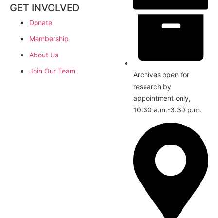
GET INVOLVED
Donate
Membership
About Us
Join Our Team
Archives open for
research by
appointment only,
10:30 a.m.-3:30 p.m.