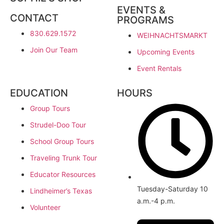
EVENTS &
CONTACT
PROGRAMS
830.629.1572
WEIHNACHTSMARKT
Join Our Team
Upcoming Events
Event Rentals
EDUCATION
HOURS
Group Tours
Strudel-Doo Tour
School Group Tours
Traveling Trunk Tour
Educator Resources
Tuesday-Saturday 10
Lindheimer’s Texas
a.m.-4 p.m.
Volunteer