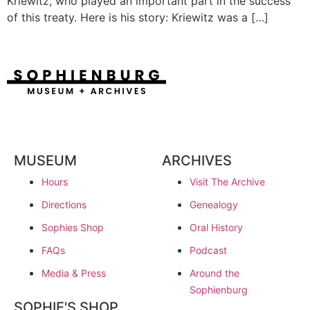
Kriewitz, who played an important part in the success
of this treaty. Here is his story: Kriewitz was a […]
MUSEUM
ARCHIVES
Hours
Visit The Archive
Directions
Genealogy
Sophies Shop
Oral History
FAQs
Podcast
Media & Press
Around the
Sophienburg
SOPHIE'S SHOP