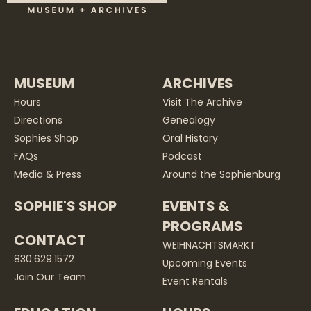
MUSEUM
ARCHIVES
Hours
Visit The Archive
Directions
Genealogy
Sophies Shop
Oral History
FAQs
Podcast
Media & Press
Around the Sophienburg
SOPHIE'S SHOP
EVENTS &
PROGRAMS
CONTACT
WEIHNACHTSMARKT
830.629.1572
Upcoming Events
Join Our Team
Event Rentals