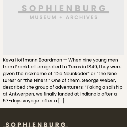
Keva Hoffmann Boardman — When nine young men
from Frankfort emigrated to Texas in 1849, they were
given the nickname of “Die Neunköder” or “the Nine
Lures” or “the Niners.” One of them, George Weber,
described the group of adventurers: “Taking a sailship
at Antwerpen, we finally landed at Indianola after a
57-days voyage…after a […]