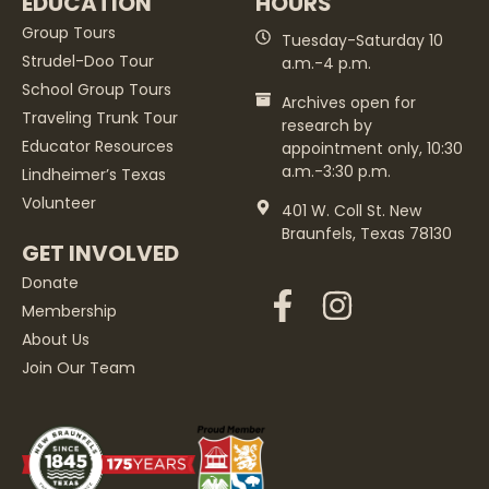
EDUCATION
HOURS
Group Tours
Tuesday-Saturday 10
Strudel-Doo Tour
a.m.-4 p.m.
School Group Tours
Archives open for
Traveling Trunk Tour
research by
Educator Resources
appointment only, 10:30
a.m.-3:30 p.m.
Lindheimer’s Texas
Volunteer
401 W. Coll St. New
Braunfels, Texas 78130
GET INVOLVED
Donate
Membership
About Us
Join Our Team