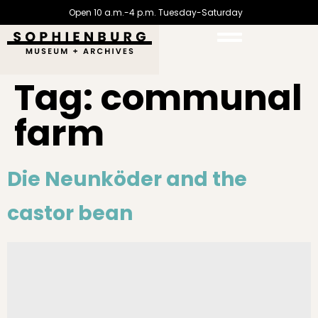
Open 10 a.m.-4 p.m. Tuesday-Saturday
Tag:
communal
farm
Die Neunköder and the
castor bean