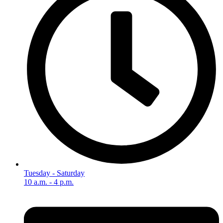
Tuesday - Saturday
10 a.m. - 4 p.m.