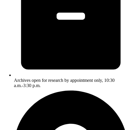
Archives open for research by appointment only, 10:30
a.m.-3:30 p.m.