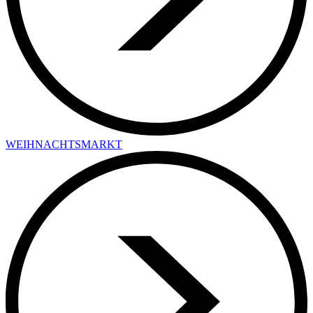
WEIHNACHTSMARKT