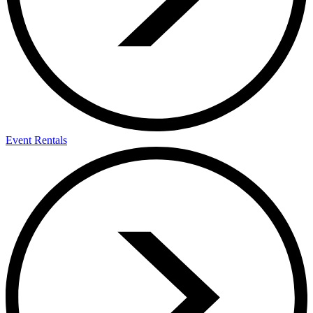
Event Rentals