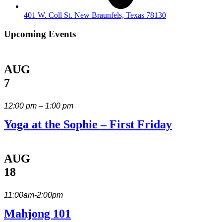
401 W. Coll St. New Braunfels, Texas 78130
Upcoming Events
AUG
7
12:00 pm – 1:00 pm
Yoga at the Sophie – First Friday
AUG
18
11:00am-2:00pm
Mahjong 101