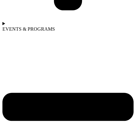
EVENTS & PROGRAMS