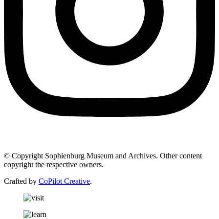
© Copyright Sophienburg Museum and Archives. Other content
copyright the respective owners.
Crafted by
CoPilot Creative
.