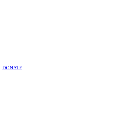
DONATE