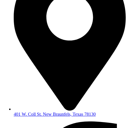
401 W. Coll St. New Braunfels, Texas 78130