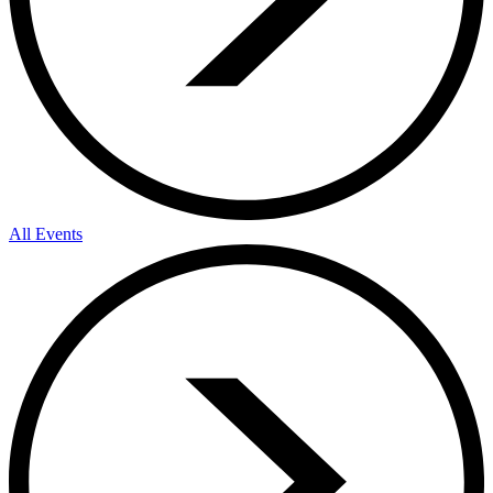
All Events