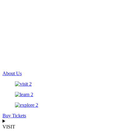
About Us
Buy Tickets
VISIT