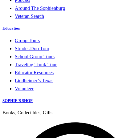
Podcast
Around The Sophienburg
Veteran Search
Education
Group Tours
Strudel-Doo Tour
School Group Tours
Traveling Trunk Tour
Educator Resources
Lindheimer’s Texas
Volunteer
SOPHIE'S SHOP
Books, Collectibles, Gifts