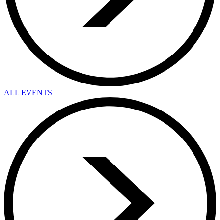
ALL EVENTS