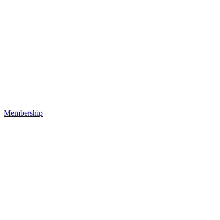
Membership