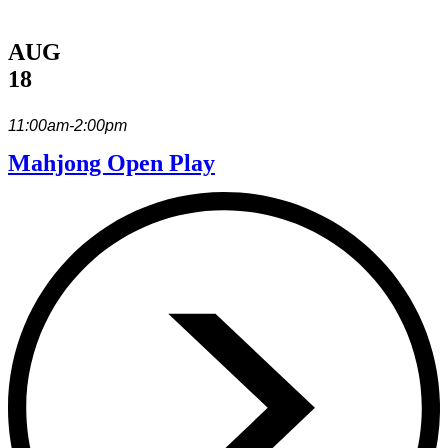
AUG
18
11:00am-2:00pm
Mahjong Open Play