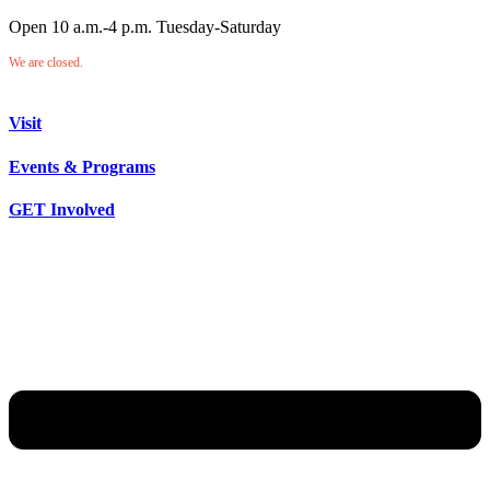
Open 10 a.m.-4 p.m. Tuesday-Saturday
We are closed.
Visit
Events & Programs
GET Involved