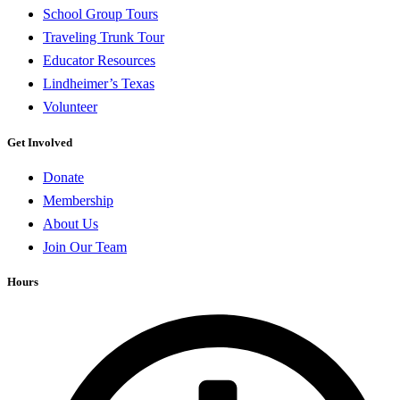
School Group Tours
Traveling Trunk Tour
Educator Resources
Lindheimer’s Texas
Volunteer
Get Involved
Donate
Membership
About Us
Join Our Team
Hours