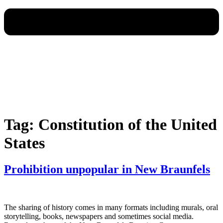
Tag:
Constitution of the United
States
Prohibition unpopular in New Braunfels
The sharing of history comes in many formats including murals, oral
storytelling, books, newspapers and sometimes social media.