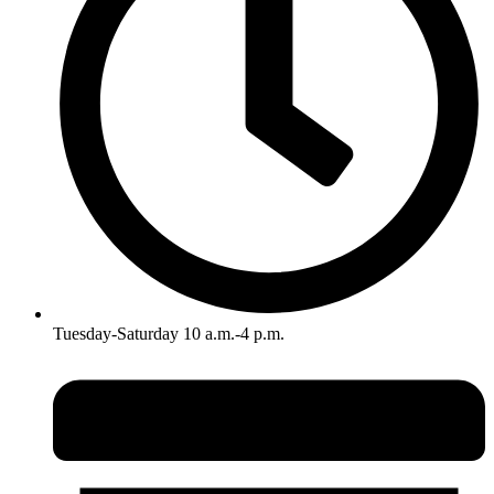
Tuesday-Saturday 10 a.m.-4 p.m.