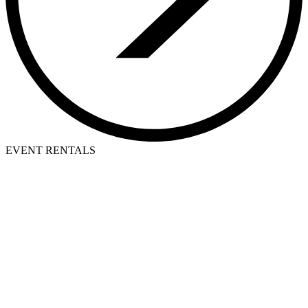
EVENT RENTALS