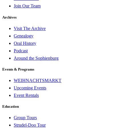
Join Our Team
Archives
Visit The Archive
Genealogy
Oral History
Podcast
Around the Sophienburg
Events & Programs
WEIHNACHTSMARKT
Upcoming Events
Event Rentals
Education
Group Tours
Strudel-Doo Tour