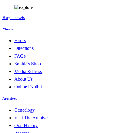
Buy Tickets
Museum
Hours
Directions
FAQs
Sophie's Shop
Media & Press
About Us
Online Exhibit
Archives
Genealogy
Visit The Archives
Oral History