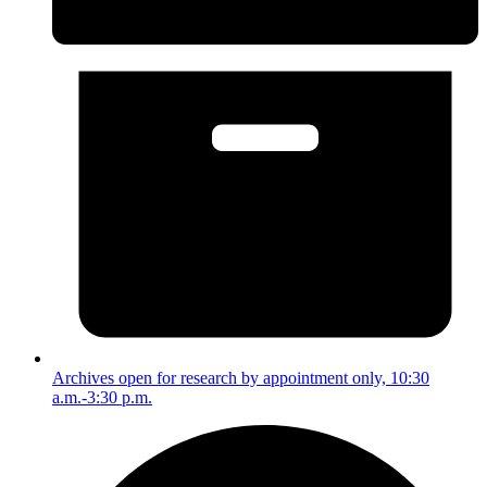
Archives open for research by appointment only, 10:30
a.m.-3:30 p.m.