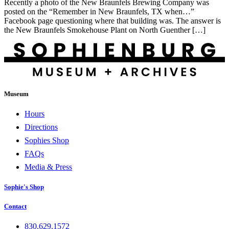
Recently a photo of the New Braunfels Brewing Company was
posted on the “Remember in New Braunfels, TX when…”
Facebook page questioning where that building was. The answer is
the New Braunfels Smokehouse Plant on North Guenther […]
Museum
Hours
Directions
Sophies Shop
FAQs
Media & Press
Sophie's Shop
Contact
830.629.1572