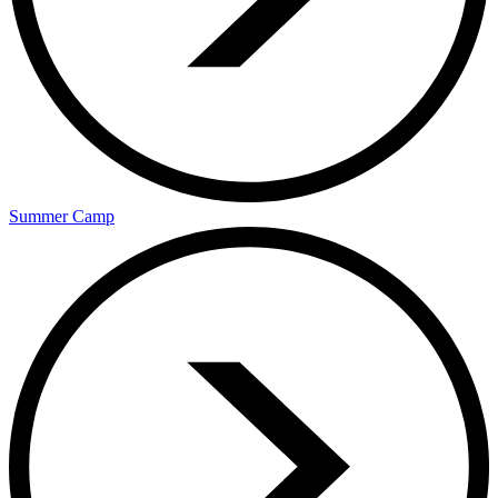
Summer Camp