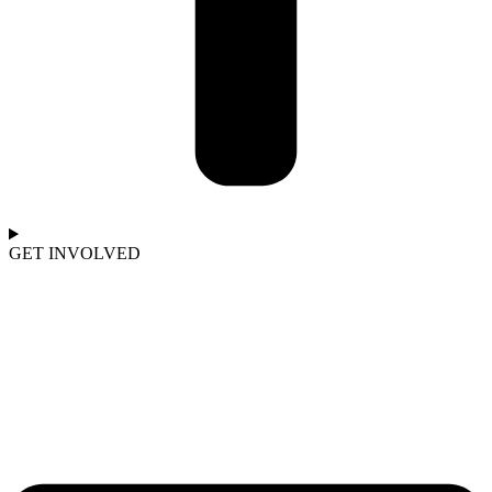
GET INVOLVED