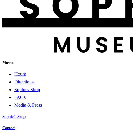
Museum
Hours
Directions
Sophies Shop
FAQs
Media & Press
Sophie's Shop
Contact