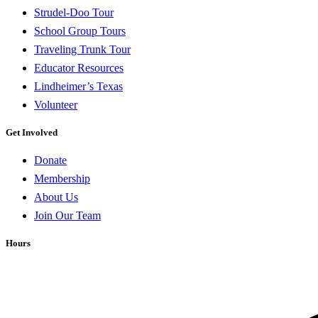
Strudel-Doo Tour
School Group Tours
Traveling Trunk Tour
Educator Resources
Lindheimer’s Texas
Volunteer
Get Involved
Donate
Membership
About Us
Join Our Team
Hours