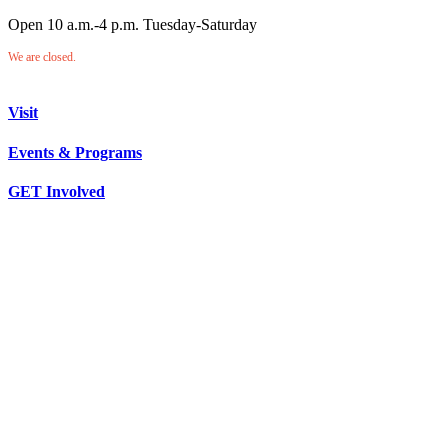
Open 10 a.m.-4 p.m. Tuesday-Saturday
We are closed.
Visit
Events & Programs
GET Involved