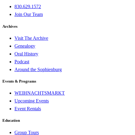
830.629.1572
Join Our Team
Archives
Visit The Archive
Genealogy
Oral History
Podcast
Around the Sophienburg
Events & Programs
WEIHNACHTSMARKT
Upcoming Events
Event Rentals
Education
Group Tours