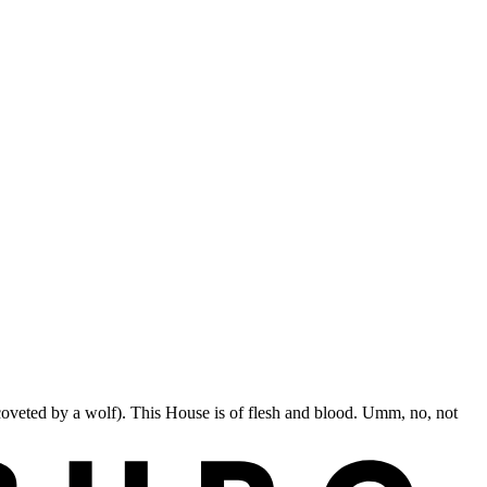
coveted by a wolf). This House is of flesh and blood. Umm, no, not