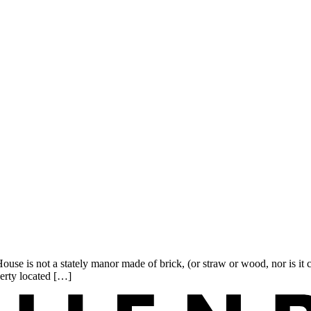
se is not a stately manor made of brick, (or straw or wood, nor is it 
erty located […]