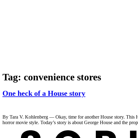
Tag:
convenience stores
One heck of a House story
By Tara V. Kohlenberg — Okay, time for another House story. This Hou
horror movie style. Today’s story is about George House and the prop