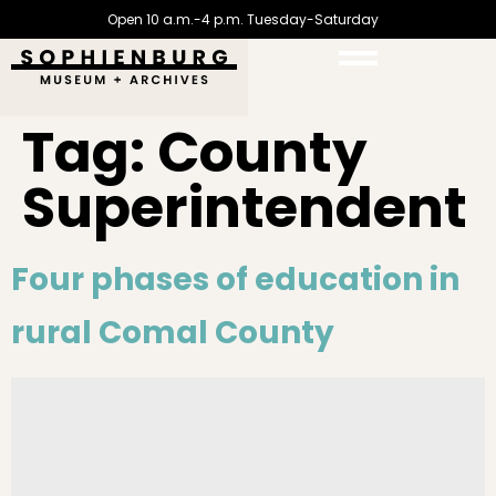
Open 10 a.m.-4 p.m. Tuesday-Saturday
Tag:
County
Superintendent
Four phases of education in
rural Comal County