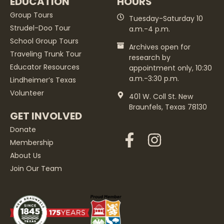
EDUCATION
HOURS
Group Tours
Tuesday-Saturday 10
Strudel-Doo Tour
a.m.-4 p.m.
School Group Tours
Archives open for
Traveling Trunk Tour
research by
Educator Resources
appointment only, 10:30
a.m.-3:30 p.m.
Lindheimer’s Texas
Volunteer
401 W. Coll St. New
Braunfels, Texas 78130
GET INVOLVED
Donate
Membership
About Us
Join Our Team