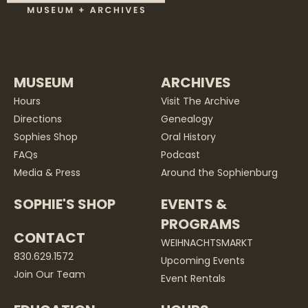
MUSEUM
ARCHIVES
Hours
Visit The Archive
Directions
Genealogy
Sophies Shop
Oral History
FAQs
Podcast
Media & Press
Around the Sophienburg
SOPHIE'S SHOP
EVENTS &
PROGRAMS
CONTACT
WEIHNACHTSMARKT
830.629.1572
Upcoming Events
Join Our Team
Event Rentals