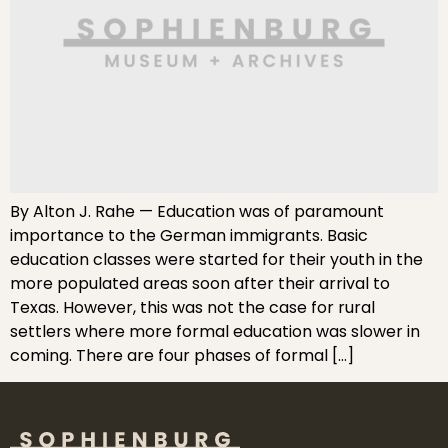
By Alton J. Rahe — Education was of paramount
importance to the German immigrants. Basic
education classes were started for their youth in the
more populated areas soon after their arrival to
Texas. However, this was not the case for rural
settlers where more formal education was slower in
coming. There are four phases of formal […]