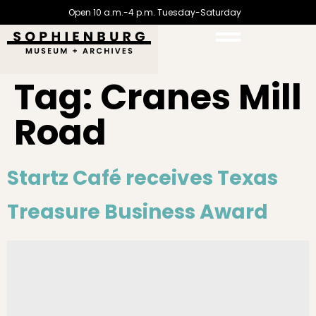
Open 10 a.m.-4 p.m. Tuesday-Saturday
Tag:
Cranes Mill
Road
Startz Café receives Texas
Treasure Business Award