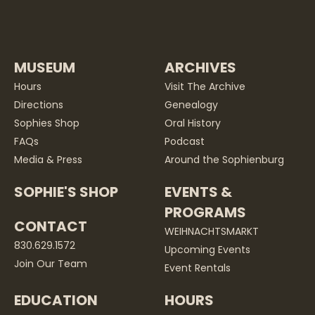
MUSEUM
ARCHIVES
Hours
Visit The Archive
Directions
Genealogy
Sophies Shop
Oral History
FAQs
Podcast
Media & Press
Around the Sophienburg
SOPHIE'S SHOP
EVENTS &
PROGRAMS
CONTACT
WEIHNACHTSMARKT
830.629.1572
Upcoming Events
Join Our Team
Event Rentals
EDUCATION
HOURS