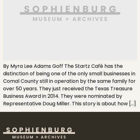
By Myra Lee Adams Goff The Startz Café has the
distinction of being one of the only small businesses in
Comal County still in operation by the same family for
over 50 years. They just received the Texas Treasure
Business Award in 2014. They were nominated by
Representative Doug Miller. This story is about how […]