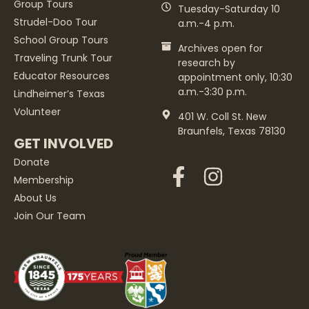
Group Tours
Tuesday-Saturday 10
Strudel-Doo Tour
a.m.-4 p.m.
School Group Tours
Archives open for
Traveling Trunk Tour
research by
Educator Resources
appointment only, 10:30
a.m.-3:30 p.m.
Lindheimer’s Texas
Volunteer
401 W. Coll St. New
Braunfels, Texas 78130
GET INVOLVED
Donate
Membership
About Us
Join Our Team