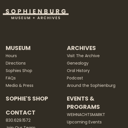
MUSEUM
ARCHIVES
Hours
Visit The Archive
Directions
Genealogy
Sophies Shop
Oral History
FAQs
Podcast
Media & Press
Around the Sophienburg
SOPHIE'S SHOP
EVENTS &
PROGRAMS
CONTACT
WEIHNACHTSMARKT
830.629.1572
Upcoming Events
Join Our Team