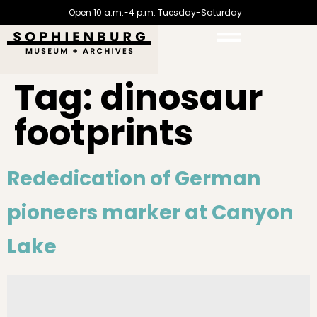
Open 10 a.m.-4 p.m. Tuesday-Saturday
Tag:
dinosaur
footprints
Rededication of German
pioneers marker at Canyon
Lake