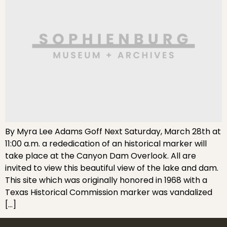
By Myra Lee Adams Goff Next Saturday, March 28th at
11:00 a.m. a rededication of an historical marker will
take place at the Canyon Dam Overlook. All are
invited to view this beautiful view of the lake and dam.
This site which was originally honored in 1968 with a
Texas Historical Commission marker was vandalized
[…]