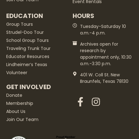
Event Rentals
EDUCATION
HOURS
Group Tours
Tuesday-Saturday 10
Strudel-Doo Tour
a.m.-4 p.m.
School Group Tours
Archives open for
Traveling Trunk Tour
research by
Educator Resources
appointment only, 10:30
a.m.-3:30 p.m.
Lindheimer’s Texas
Volunteer
401 W. Coll St. New
Braunfels, Texas 78130
GET INVOLVED
Donate
Membership
About Us
Join Our Team