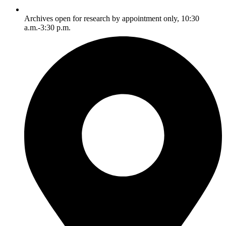
Archives open for research by appointment only, 10:30
a.m.-3:30 p.m.