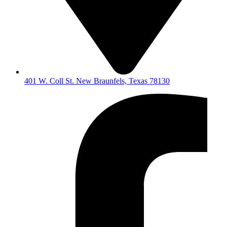
401 W. Coll St. New Braunfels, Texas 78130