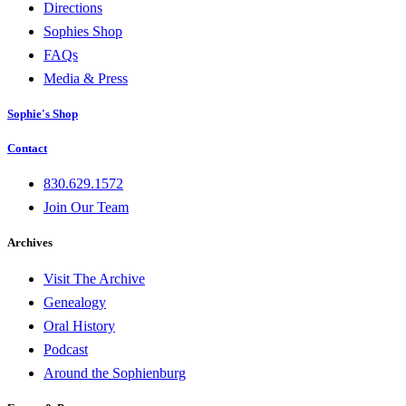
Directions
Sophies Shop
FAQs
Media & Press
Sophie's Shop
Contact
830.629.1572
Join Our Team
Archives
Visit The Archive
Genealogy
Oral History
Podcast
Around the Sophienburg