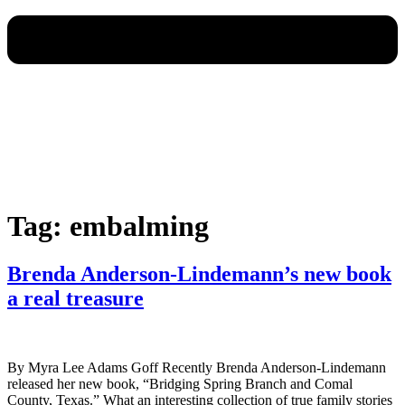
Tag:
embalming
Brenda Anderson-Lindemann’s new book
a real treasure
By Myra Lee Adams Goff Recently Brenda Anderson-Lindemann
released her new book, “Bridging Spring Branch and Comal
County, Texas.” What an interesting collection of true family stories