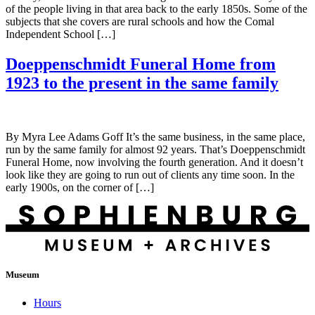
of the people living in that area back to the early 1850s. Some of the
subjects that she covers are rural schools and how the Comal
Independent School […]
Doeppenschmidt Funeral Home from
1923 to the present in the same family
By Myra Lee Adams Goff It’s the same business, in the same place,
run by the same family for almost 92 years. That’s Doeppenschmidt
Funeral Home, now involving the fourth generation. And it doesn’t
look like they are going to run out of clients any time soon. In the
early 1900s, on the corner of […]
Museum
Hours