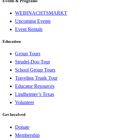
Events & Programs
WEIHNACHTSMARKT
Upcoming Events
Event Rentals
Education
Group Tours
Strudel-Doo Tour
School Group Tours
Traveling Trunk Tour
Educator Resources
Lindheimer’s Texas
Volunteer
Get Involved
Donate
Membership