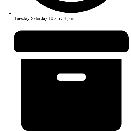
Tuesday-Saturday 10 a.m.-4 p.m.