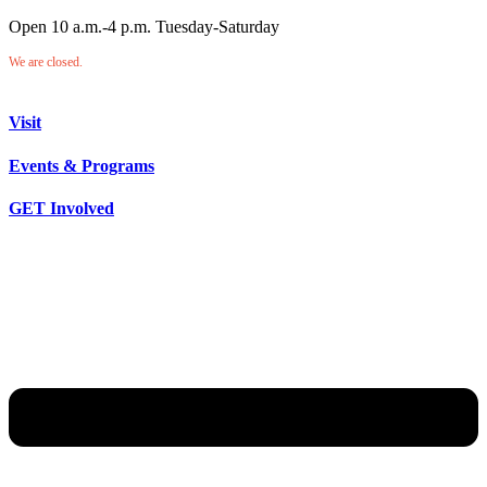
Open 10 a.m.-4 p.m. Tuesday-Saturday
We are closed.
Visit
Events & Programs
GET Involved