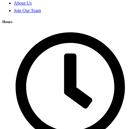
About Us
Join Our Team
Hours