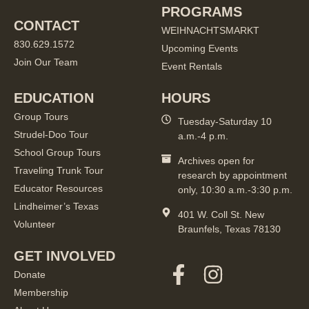
PROGRAMS
CONTACT
WEIHNACHTSMARKT
830.629.1572
Upcoming Events
Join Our Team
Event Rentals
EDUCATION
HOURS
Group Tours
Tuesday-Saturday 10
Strudel-Doo Tour
a.m.-4 p.m.
School Group Tours
Archives open for
Traveling Trunk Tour
research by appointment
Educator Resources
only, 10:30 a.m.-3:30 p.m.
Lindheimer’s Texas
401 W. Coll St. New
Volunteer
Braunfels, Texas 78130
GET INVOLVED
Donate
Membership