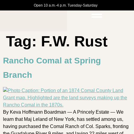
Open 10 a.m.-4 p.m. Tuesday-Saturday
Tag:
F.W. Rust
Rancho Comal at Spring
Branch
By Keva Hoffmann Boardman — A Princely Estate — We
learn that Maj Leland of New York, has settled among us,
having purchased the Comal Ranch of Col. Sparks, fronting
the Guadalupe River 9 miles, and laying 22 miles west of