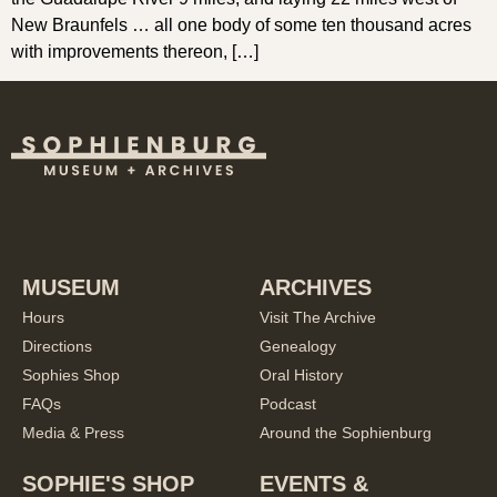
New Braunfels … all one body of some ten thousand acres
with improvements thereon, […]
MUSEUM
ARCHIVES
Hours
Visit The Archive
Directions
Genealogy
Sophies Shop
Oral History
FAQs
Podcast
Media & Press
Around the Sophienburg
SOPHIE'S SHOP
EVENTS &