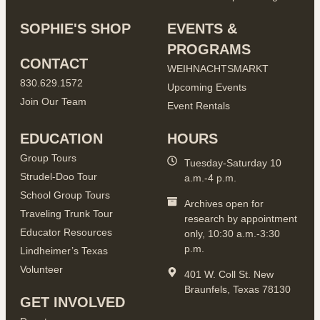
SOPHIE'S SHOP
EVENTS &
PROGRAMS
CONTACT
WEIHNACHTSMARKT
830.629.1572
Upcoming Events
Join Our Team
Event Rentals
EDUCATION
HOURS
Group Tours
Tuesday-Saturday 10
Strudel-Doo Tour
a.m.-4 p.m.
School Group Tours
Archives open for
Traveling Trunk Tour
research by appointment
Educator Resources
only, 10:30 a.m.-3:30
p.m.
Lindheimer’s Texas
Volunteer
401 W. Coll St. New
Braunfels, Texas 78130
GET INVOLVED