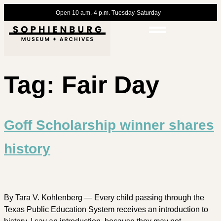
Open 10 a.m.-4 p.m. Tuesday-Saturday
Tag:
Fair Day
Goff Scholarship winner shares
history
By Tara V. Kohlenberg — Every child passing through the
Texas Public Education System receives an introduction to