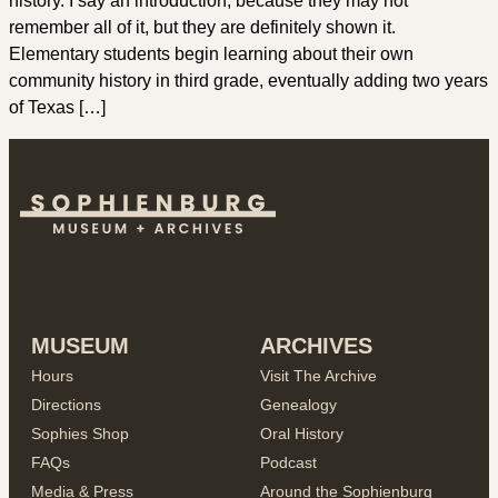
history. I say an introduction, because they may not
remember all of it, but they are definitely shown it.
Elementary students begin learning about their own
community history in third grade, eventually adding two years
of Texas […]
MUSEUM
ARCHIVES
Hours
Visit The Archive
Directions
Genealogy
Sophies Shop
Oral History
FAQs
Podcast
Media & Press
Around the Sophienburg