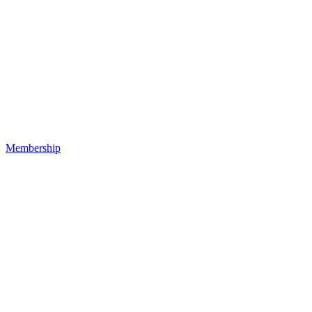
Membership