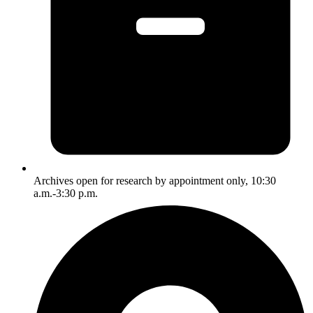
Archives open for research by appointment only, 10:30
a.m.-3:30 p.m.