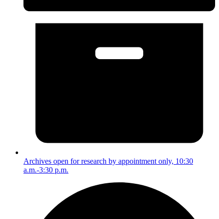
Archives open for research by appointment only, 10:30
a.m.-3:30 p.m.