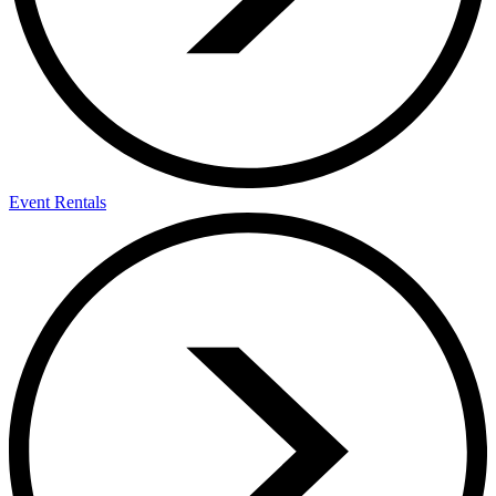
Event Rentals