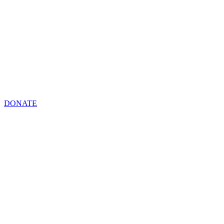
DONATE