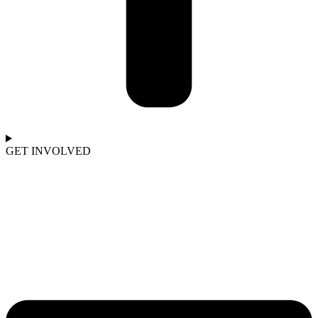
GET INVOLVED