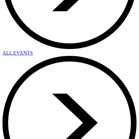
ALL EVENTS