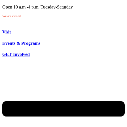
Open 10 a.m.-4 p.m. Tuesday-Saturday
We are closed.
Visit
Events & Programs
GET Involved