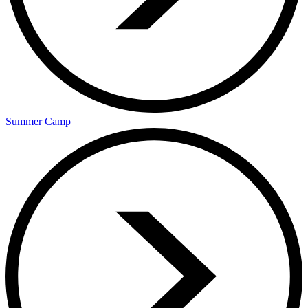
Summer Camp