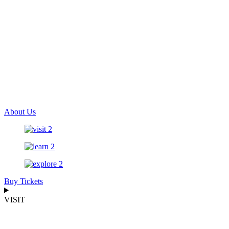
About Us
Buy Tickets
VISIT