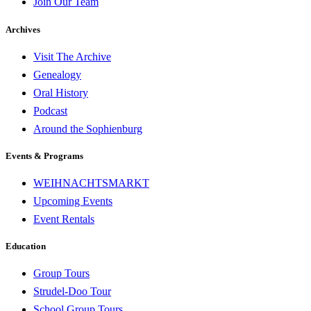
Join Our Team
Archives
Visit The Archive
Genealogy
Oral History
Podcast
Around the Sophienburg
Events & Programs
WEIHNACHTSMARKT
Upcoming Events
Event Rentals
Education
Group Tours
Strudel-Doo Tour
School Group Tours