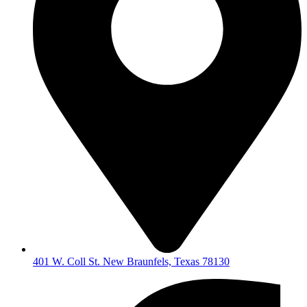
401 W. Coll St. New Braunfels, Texas 78130