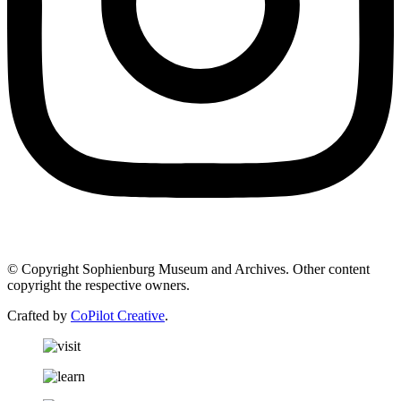
© Copyright Sophienburg Museum and Archives. Other content
copyright the respective owners.
Crafted by
CoPilot Creative
.