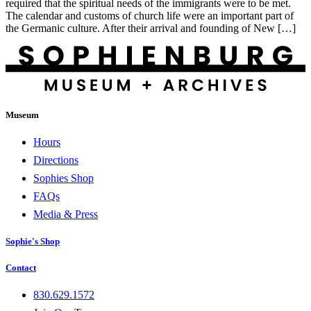
required that the spiritual needs of the immigrants were to be met.
The calendar and customs of church life were an important part of
the Germanic culture. After their arrival and founding of New […]
Museum
Hours
Directions
Sophies Shop
FAQs
Media & Press
Sophie's Shop
Contact
830.629.1572