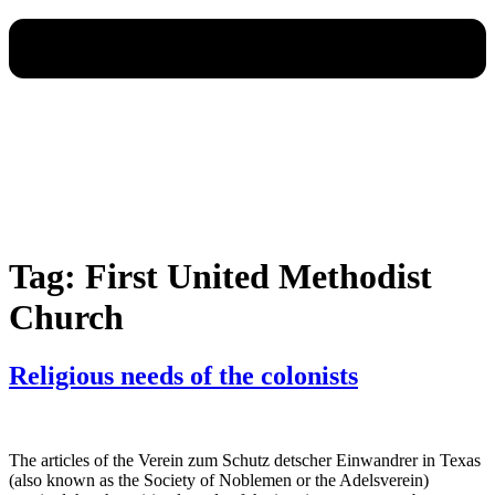
Tag:
First United Methodist
Church
Religious needs of the colonists
The articles of the Verein zum Schutz detscher Einwandrer in Texas
(also known as the Society of Noblemen or the Adelsverein)