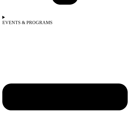
EVENTS & PROGRAMS