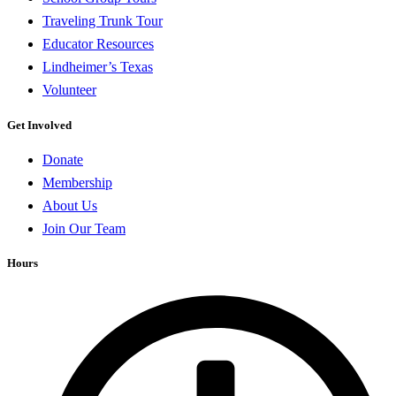
Traveling Trunk Tour
Educator Resources
Lindheimer’s Texas
Volunteer
Get Involved
Donate
Membership
About Us
Join Our Team
Hours