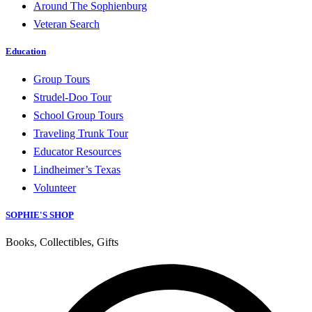
Around The Sophienburg
Veteran Search
Education
Group Tours
Strudel-Doo Tour
School Group Tours
Traveling Trunk Tour
Educator Resources
Lindheimer’s Texas
Volunteer
SOPHIE'S SHOP
Books, Collectibles, Gifts