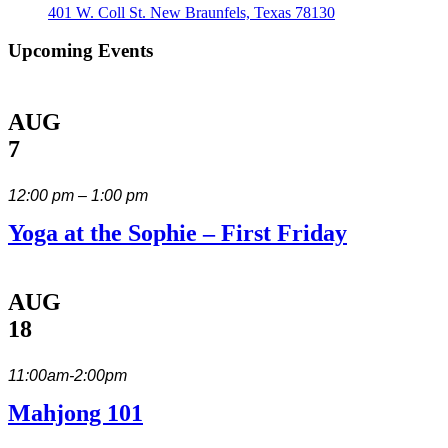
401 W. Coll St. New Braunfels, Texas 78130
Upcoming Events
AUG
7
12:00 pm – 1:00 pm
Yoga at the Sophie – First Friday
AUG
18
11:00am-2:00pm
Mahjong 101