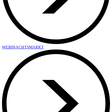
WEIHNACHTSMARKT