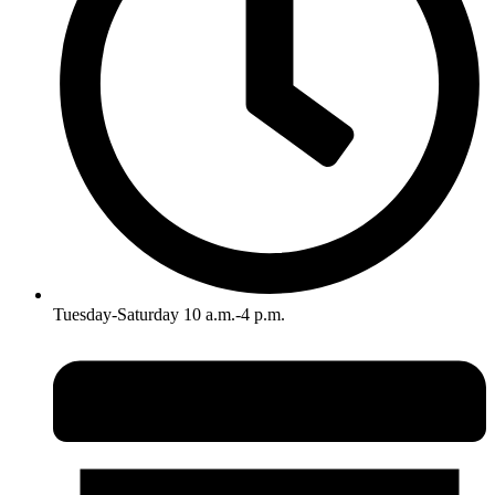
Tuesday-Saturday 10 a.m.-4 p.m.