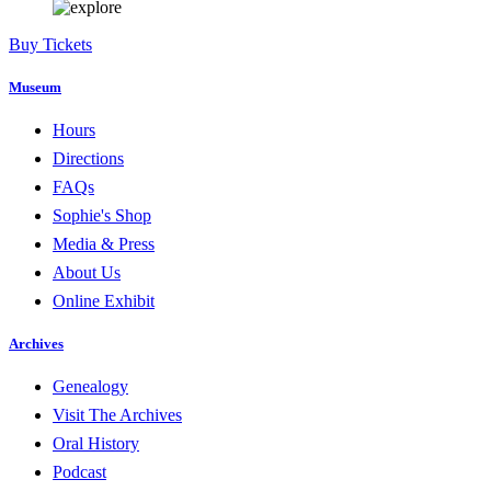
Buy Tickets
Museum
Hours
Directions
FAQs
Sophie's Shop
Media & Press
About Us
Online Exhibit
Archives
Genealogy
Visit The Archives
Oral History
Podcast