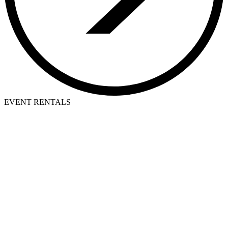
EVENT RENTALS