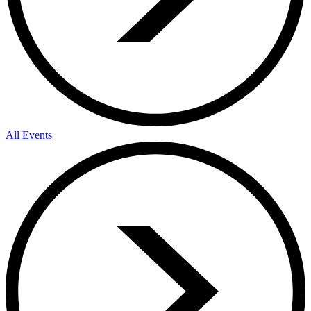
All Events