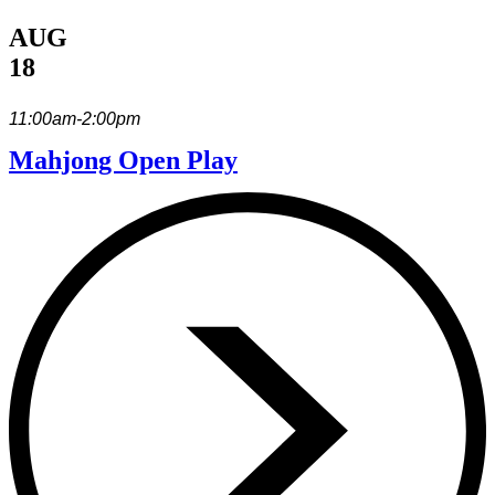
AUG
18
11:00am-2:00pm
Mahjong Open Play