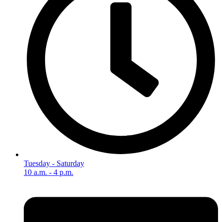
Tuesday - Saturday
10 a.m. - 4 p.m.