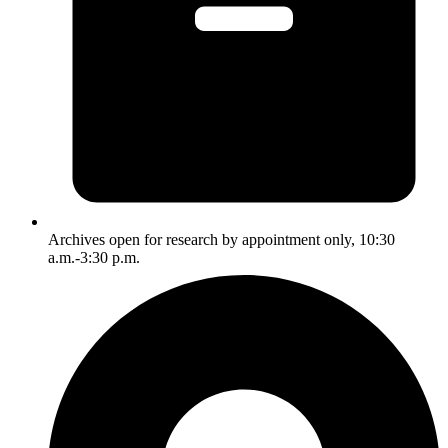
Archives open for research by appointment only, 10:30
a.m.-3:30 p.m.