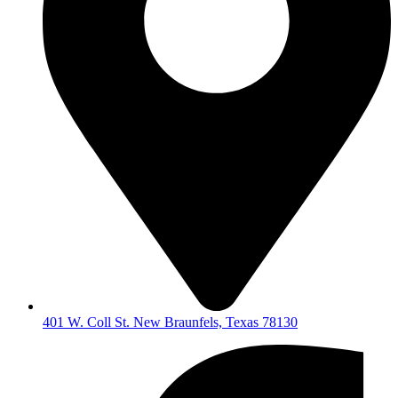
401 W. Coll St. New Braunfels, Texas 78130