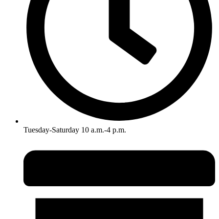
Tuesday-Saturday 10 a.m.-4 p.m.