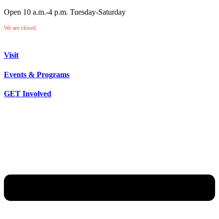
Open 10 a.m.-4 p.m. Tuesday-Saturday
We are closed.
Visit
Events & Programs
GET Involved