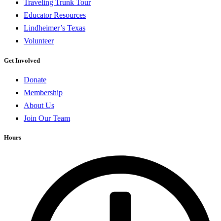
Traveling Trunk Tour
Educator Resources
Lindheimer’s Texas
Volunteer
Get Involved
Donate
Membership
About Us
Join Our Team
Hours