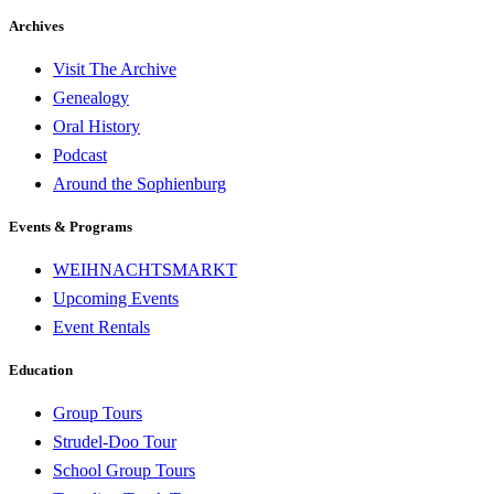
Archives
Visit The Archive
Genealogy
Oral History
Podcast
Around the Sophienburg
Events & Programs
WEIHNACHTSMARKT
Upcoming Events
Event Rentals
Education
Group Tours
Strudel-Doo Tour
School Group Tours