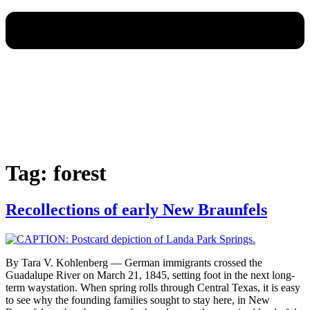
Tag:
forest
Recollections of early New Braunfels
By Tara V. Kohlenberg — German immigrants crossed the
Guadalupe River on March 21, 1845, setting foot in the next long-
term waystation. When spring rolls through Central Texas, it is easy
to see why the founding families sought to stay here, in New