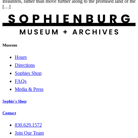
Braunfels, rather than move further along to the promised land of the
[…]
Museum
Hours
Directions
Sophies Shop
FAQs
Media & Press
Sophie's Shop
Contact
830.629.1572
Join Our Team