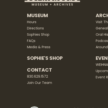
MUSEUM
ARCH
Hours
Visit T
Directions
Geneal
Sophies Shop
Oral Hi
FAQs
Podcas
Media & Press
Around
SOPHIE'S SHOP
EVEN
WEIHN
CONTACT
Upcomi
830.629.1572
Event R
Join Our Team