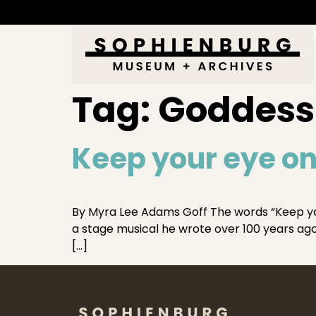
Tag:
Goddess 
Keep your eye on
By Myra Lee Adams Goff The words “Keep you
a stage musical he wrote over 100 years ago.
[…]