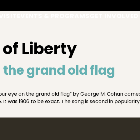
VISIT
EVENTS & PROGRAMS
GET INVOLVED
of Liberty
 the grand old flag
r eye on the grand old flag” by George M. Cohan comes f
 It was 1906 to be exact. The song is second in popularity