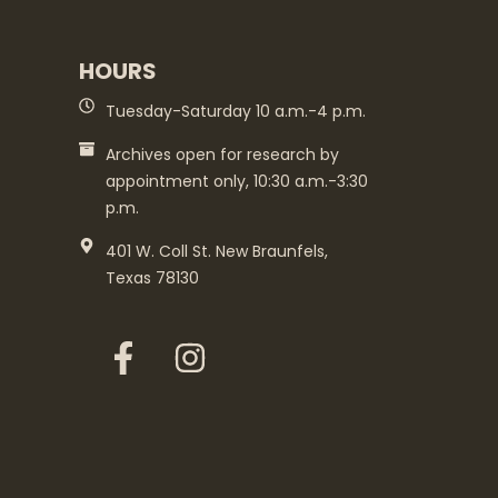
HOURS
Tuesday-Saturday 10 a.m.-4 p.m.
Archives open for research by
appointment only, 10:30 a.m.-3:30
p.m.
401 W. Coll St. New Braunfels,
Texas 78130