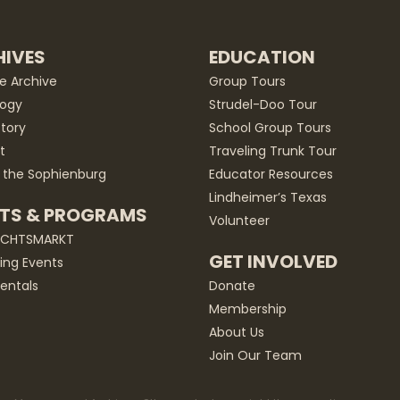
IVES
EDUCATION
he Archive
Group Tours
ogy
Strudel-Doo Tour
story
School Group Tours
t
Traveling Trunk Tour
 the Sophienburg
Educator Resources
Lindheimer’s Texas
TS & PROGRAMS
Volunteer
ACHTSMARKT
GET INVOLVED
ng Events
entals
Donate
Membership
About Us
Join Our Team