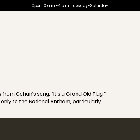
Open 10 a.m.-4 p.m. Tuesday-Saturday
rom Cohan’s song, “It’s a Grand Old Flag,”
 only to the National Anthem, particularly