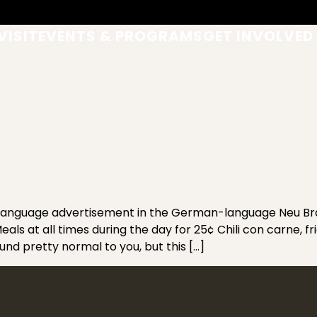
VISIT
EVENTS & PROGRAMS
GET INVOLVED
anguage advertisement in the German-language Neu Bra
ls at all times during the day for 25¢ Chili con carne, fr
d pretty normal to you, but this […]