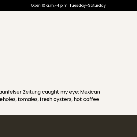
Open 10 a.m.-4 p.m. Tuesday-Saturday
unfelser Zeitung caught my eye: Mexican
ieholes, tomales, fresh oysters, hot coffee