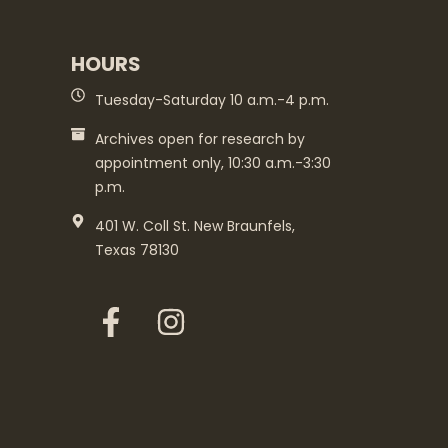
HOURS
Tuesday-Saturday 10 a.m.-4 p.m.
Archives open for research by
appointment only, 10:30 a.m.-3:30
p.m.
401 W. Coll St. New Braunfels,
Texas 78130