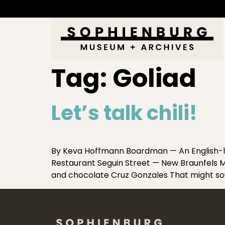
Tag:
Goliad
Let’s talk chili!
By Keva Hoffmann Boardman — An English-l
Restaurant Seguin Street — New Braunfels Mea
and chocolate Cruz Gonzales That might soun