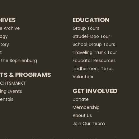
IVES
EDUCATION
he Archive
Group Tours
ogy
Strudel-Doo Tour
story
School Group Tours
t
Traveling Trunk Tour
 the Sophienburg
Educator Resources
Lindheimer’s Texas
TS & PROGRAMS
Volunteer
ACHTSMARKT
GET INVOLVED
ng Events
entals
Donate
Membership
About Us
Join Our Team