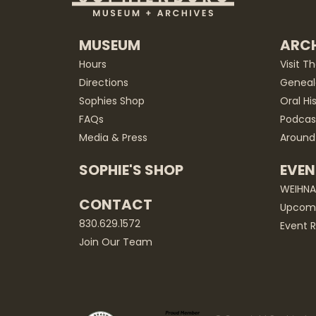
MUSEUM
ARCH
Hours
Visit T
Directions
Geneal
Sophies Shop
Oral Hi
FAQs
Podcas
Media & Press
Around
SOPHIE'S SHOP
EVEN
WEIHN
CONTACT
Upcomi
830.629.1572
Event R
Join Our Team