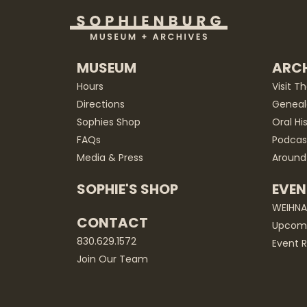
MUSEUM
ARCH
Hours
Visit T
Directions
Geneal
Sophies Shop
Oral Hi
FAQs
Podcas
Media & Press
Around
SOPHIE'S SHOP
EVEN
WEIHN
CONTACT
Upcomi
830.629.1572
Event R
Join Our Team