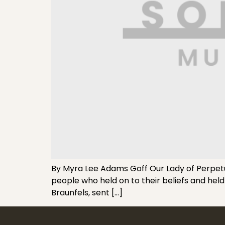
By Myra Lee Adams Goff Our Lady of Perpetual
people who held on to their beliefs and held
Braunfels, sent […]