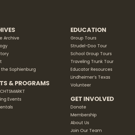
IVES
EDUCATION
he Archive
Group Tours
ogy
Strudel-Doo Tour
story
School Group Tours
t
Traveling Trunk Tour
 the Sophienburg
Educator Resources
Lindheimer’s Texas
TS & PROGRAMS
Volunteer
ACHTSMARKT
GET INVOLVED
ng Events
entals
Donate
Membership
About Us
Join Our Team