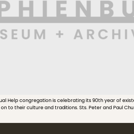
 Help congregation is celebrating its 90th year of existe
 on to their culture and traditions. Sts. Peter and Paul Ch