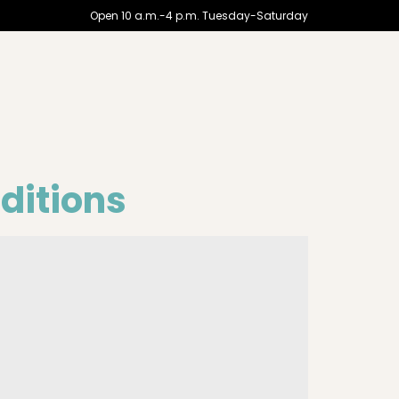
Open 10 a.m.-4 p.m. Tuesday-Saturday
aditions