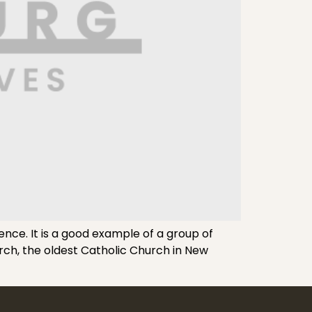
nce. It is a good example of a group of
urch, the oldest Catholic Church in New