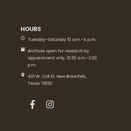
HOURS
Tuesday-Saturday 10 a.m.-4 p.m.
Archives open for research by
appointment only, 10:30 a.m.-3:30
p.m.
401 W. Coll St. New Braunfels,
Texas 78130