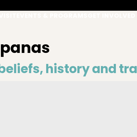
VISIT
EVENTS & PROGRAMS
GET INVOLVED
upanas
eliefs, history and tr