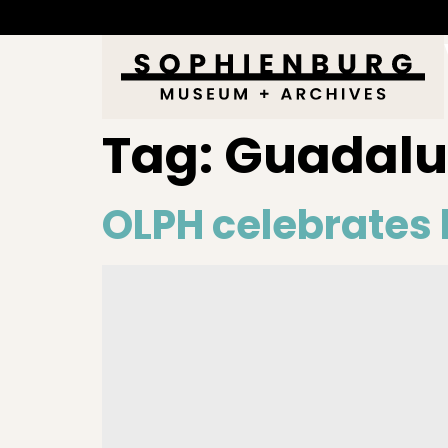
Tag:
Guadal
OLPH celebrates b