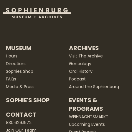
MUSEUM
ARCHIVES
Hours
Visit The Archive
Directions
Genealogy
Sophies Shop
Oral History
FAQs
Podcast
Media & Press
Around the Sophienburg
SOPHIE'S SHOP
EVENTS &
PROGRAMS
CONTACT
WEIHNACHTSMARKT
830.629.1572
Upcoming Events
Join Our Team