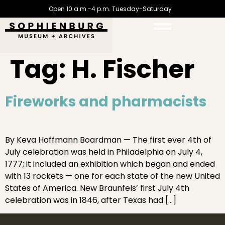
Open 10 a.m.-4 p.m. Tuesday-Saturday
Tag:
H. Fischer
Fireworks and pharmacists
By Keva Hoffmann Boardman — The first ever 4th of
July celebration was held in Philadelphia on July 4,
1777; it included an exhibition which began and ended
with 13 rockets — one for each state of the new United
States of America. New Braunfels’ first July 4th
celebration was in 1846, after Texas had […]