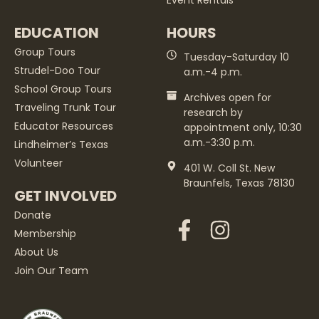
Event Rentals
EDUCATION
HOURS
Group Tours
Tuesday-Saturday 10
Strudel-Doo Tour
a.m.-4 p.m.
School Group Tours
Archives open for
Traveling Trunk Tour
research by
Educator Resources
appointment only, 10:30
a.m.-3:30 p.m.
Lindheimer’s Texas
Volunteer
401 W. Coll St. New
Braunfels, Texas 78130
GET INVOLVED
Donate
Membership
About Us
Join Our Team