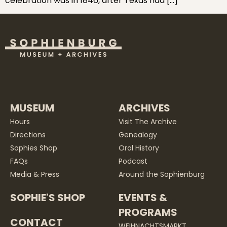
celebration was in 1846, after Texas had […]
MUSEUM
ARCHIVES
Hours
Visit The Archive
Directions
Genealogy
Sophies Shop
Oral History
FAQs
Podcast
Media & Press
Around the Sophienburg
SOPHIE'S SHOP
EVENTS &
PROGRAMS
CONTACT
WEIHNACHTSMARKT