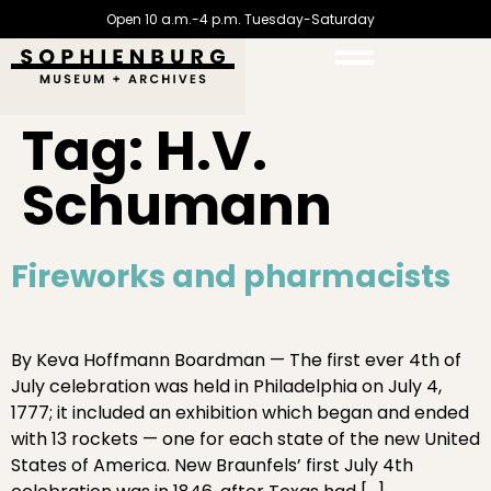
Open 10 a.m.-4 p.m. Tuesday-Saturday
Tag:
H.V.
Schumann
Fireworks and pharmacists
By Keva Hoffmann Boardman — The first ever 4th of
July celebration was held in Philadelphia on July 4,
1777; it included an exhibition which began and ended
with 13 rockets — one for each state of the new United
States of America. New Braunfels’ first July 4th