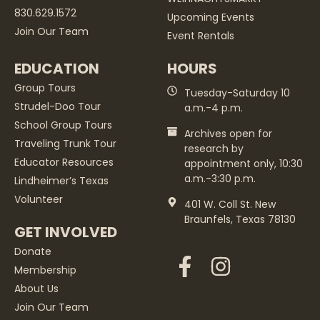
830.629.1572
Upcoming Events
Join Our Team
Event Rentals
EDUCATION
HOURS
Group Tours
Tuesday-Saturday 10
Strudel-Doo Tour
a.m.-4 p.m.
School Group Tours
Archives open for
Traveling Trunk Tour
research by
Educator Resources
appointment only, 10:30
a.m.-3:30 p.m.
Lindheimer’s Texas
Volunteer
401 W. Coll St. New
Braunfels, Texas 78130
GET INVOLVED
Donate
Membership
About Us
Join Our Team