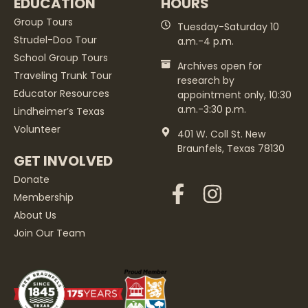
EDUCATION
HOURS
Group Tours
Tuesday-Saturday 10
Strudel-Doo Tour
a.m.-4 p.m.
School Group Tours
Archives open for
Traveling Trunk Tour
research by
Educator Resources
appointment only, 10:30
a.m.-3:30 p.m.
Lindheimer’s Texas
Volunteer
401 W. Coll St. New
Braunfels, Texas 78130
GET INVOLVED
Donate
Membership
About Us
Join Our Team