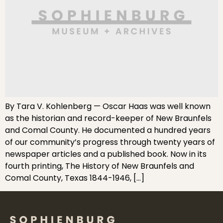
By Tara V. Kohlenberg — Oscar Haas was well known
as the historian and record-keeper of New Braunfels
and Comal County. He documented a hundred years
of our community’s progress through twenty years of
newspaper articles and a published book. Now in its
fourth printing, The History of New Braunfels and
Comal County, Texas 1844-1946, […]