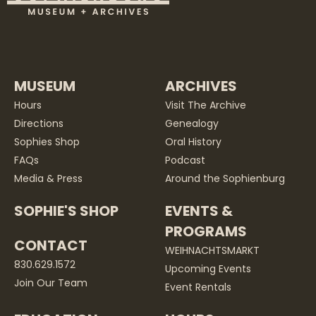
MUSEUM
ARCHIVES
Hours
Visit The Archive
Directions
Genealogy
Sophies Shop
Oral History
FAQs
Podcast
Media & Press
Around the Sophienburg
SOPHIE'S SHOP
EVENTS &
PROGRAMS
CONTACT
WEIHNACHTSMARKT
830.629.1572
Upcoming Events
Join Our Team
Event Rentals