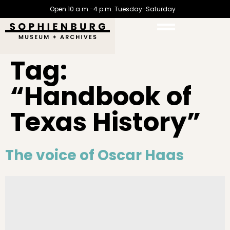
Open 10 a.m.-4 p.m. Tuesday-Saturday
Tag:
“Handbook of
Texas History”
The voice of Oscar Haas