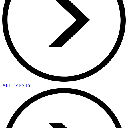
ALL EVENTS