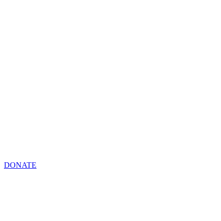
DONATE