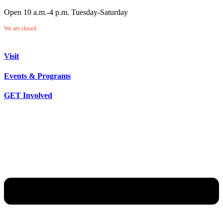
Open 10 a.m.-4 p.m. Tuesday-Saturday
We are closed.
Visit
Events & Programs
GET Involved