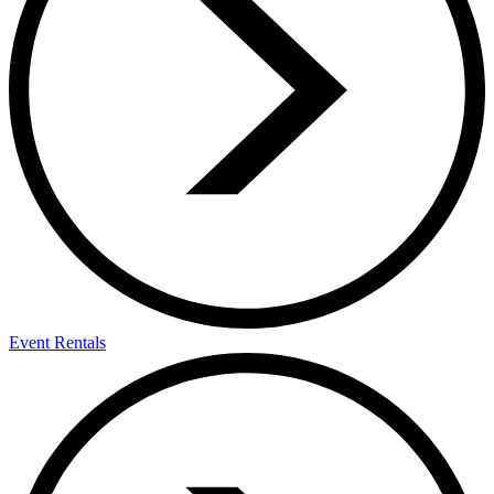
Event Rentals