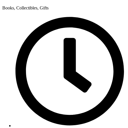
Books, Collectibles, Gifts