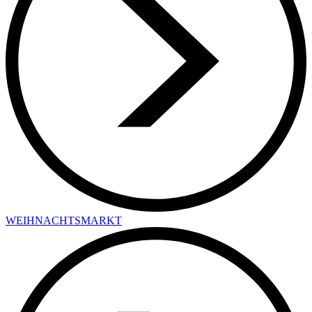
WEIHNACHTSMARKT