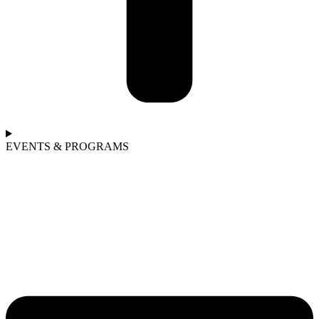
EVENTS & PROGRAMS