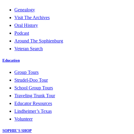
Genealogy
Visit The Archives
Oral History
Podcast
Around The Sophienburg
Veteran Search
Education
Group Tours
Strudel-Doo Tour
School Group Tours
Traveling Trunk Tour
Educator Resources
Lindheimer’s Texas
Volunteer
SOPHIE'S SHOP