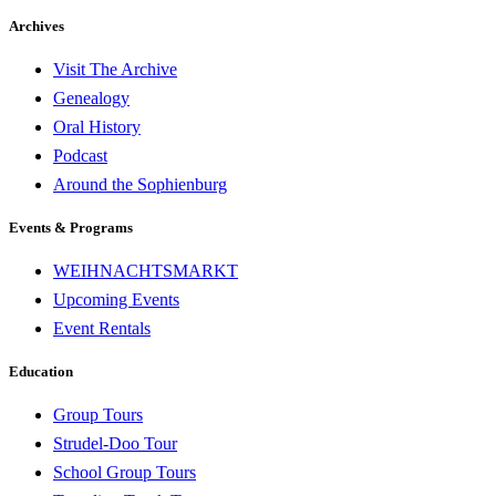
Archives
Visit The Archive
Genealogy
Oral History
Podcast
Around the Sophienburg
Events & Programs
WEIHNACHTSMARKT
Upcoming Events
Event Rentals
Education
Group Tours
Strudel-Doo Tour
School Group Tours