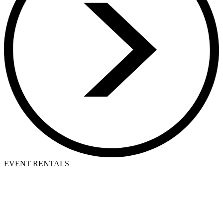
EVENT RENTALS