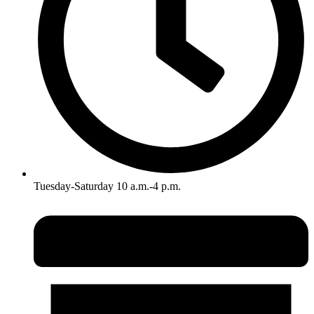
Tuesday-Saturday 10 a.m.-4 p.m.