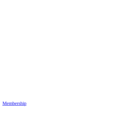
Membership