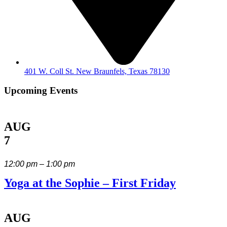
401 W. Coll St. New Braunfels, Texas 78130
Upcoming Events
AUG
7
12:00 pm – 1:00 pm
Yoga at the Sophie – First Friday
AUG