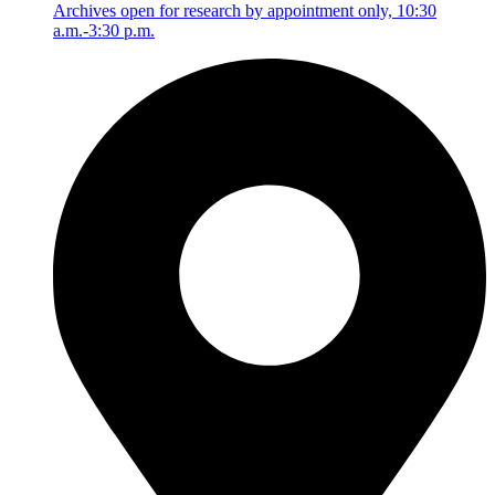
Archives open for research by appointment only, 10:30
a.m.-3:30 p.m.