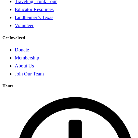
Traveling Trunk Tour
Educator Resources
Lindheimer’s Texas
Volunteer
Get Involved
Donate
Membership
About Us
Join Our Team
Hours