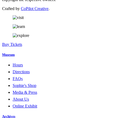
Crafted by
CoPilot Creative
.
Buy Tickets
Museum
Hours
Directions
FAQs
Sophie's Shop
Media & Press
About Us
Online Exhibit
Archives