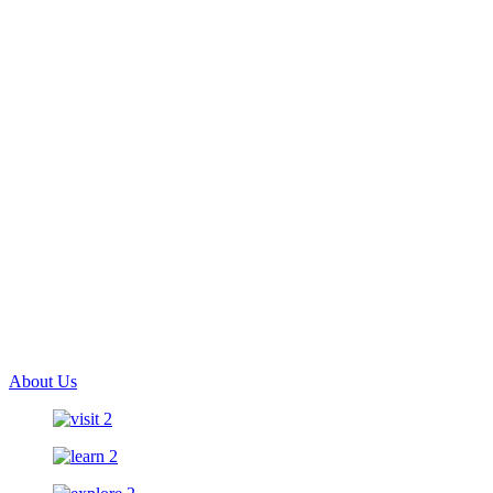
About Us