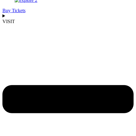
Buy Tickets
VISIT