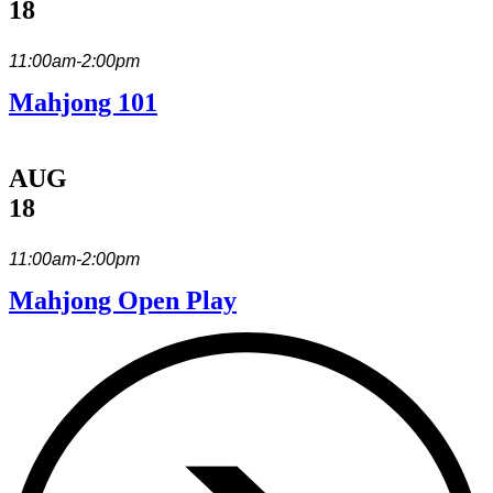
18
11:00am-2:00pm
Mahjong 101
AUG
18
11:00am-2:00pm
Mahjong Open Play