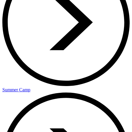
Summer Camp