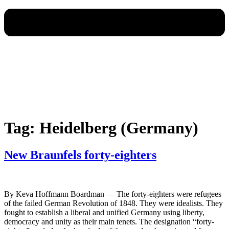
Tag:
Heidelberg (Germany)
New Braunfels forty-eighters
By Keva Hoffmann Boardman — The forty-eighters were refugees
of the failed German Revolution of 1848. They were idealists. They
fought to establish a liberal and unified Germany using liberty,
democracy and unity as their main tenets. The designation “forty-