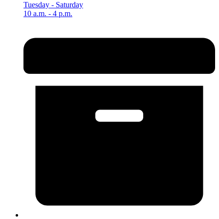
Tuesday - Saturday
10 a.m. - 4 p.m.