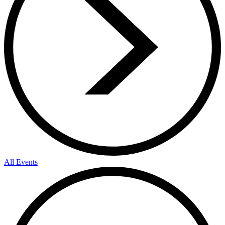
All Events