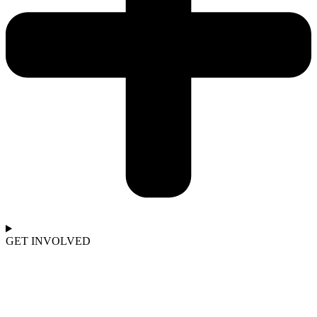
GET INVOLVED