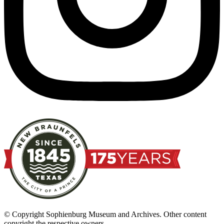
© Copyright Sophienburg Museum and Archives. Other content
copyright the respective owners.