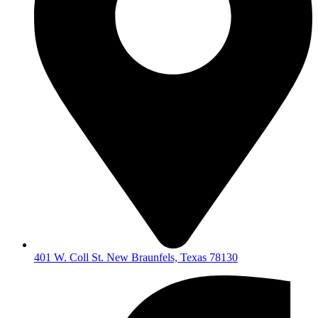
401 W. Coll St. New Braunfels, Texas 78130