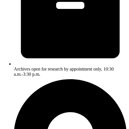
Archives open for research by appointment only, 10:30
a.m.-3:30 p.m.