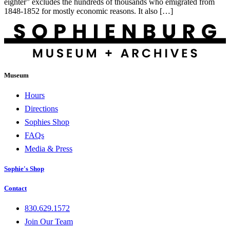
eighter” excludes the hundreds of thousands who emigrated from
1848-1852 for mostly economic reasons. It also […]
Museum
Hours
Directions
Sophies Shop
FAQs
Media & Press
Sophie's Shop
Contact
830.629.1572
Join Our Team