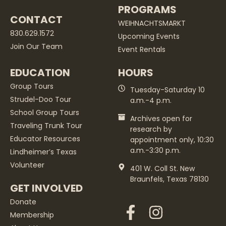
PROGRAMS
CONTACT
WEIHNACHTSMARKT
830.629.1572
Upcoming Events
Join Our Team
Event Rentals
EDUCATION
HOURS
Group Tours
Tuesday-Saturday 10
Strudel-Doo Tour
a.m.-4 p.m.
School Group Tours
Archives open for
Traveling Trunk Tour
research by
Educator Resources
appointment only, 10:30
a.m.-3:30 p.m.
Lindheimer’s Texas
Volunteer
401 W. Coll St. New
Braunfels, Texas 78130
GET INVOLVED
Donate
Membership