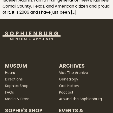
Moeller Adams. I am a fifth-generation New Braunfels,
Comal County, Texas, and American citizen and proud
of it. It is 2006 and I have just been […]
MUSEUM
ARCHIVES
Hours
Visit The Archive
Directions
Genealogy
Sophies Shop
Oral History
FAQs
Podcast
Media & Press
Around the Sophienburg
SOPHIE'S SHOP
EVENTS &