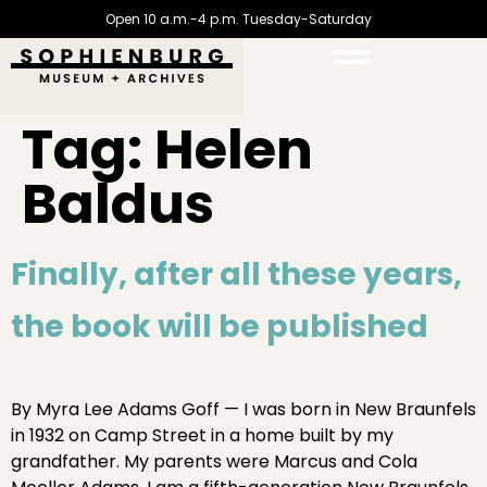
Open 10 a.m.-4 p.m. Tuesday-Saturday
Tag:
Helen
Baldus
Finally, after all these years,
the book will be published
By Myra Lee Adams Goff — I was born in New Braunfels
in 1932 on Camp Street in a home built by my
grandfather. My parents were Marcus and Cola