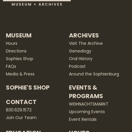
MUSEUM
ARCHIVES
Hours
Visit The Archive
Directions
Genealogy
Sophies Shop
Oral History
FAQs
Podcast
Media & Press
Around the Sophienburg
SOPHIE'S SHOP
EVENTS &
PROGRAMS
CONTACT
WEIHNACHTSMARKT
830.629.1572
Upcoming Events
Join Our Team
Event Rentals