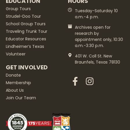
EDUCATION
HOURS
Group Tours
Tuesday-Saturday 10
Strudel-Doo Tour
a.m.-4 p.m.
School Group Tours
Archives open for
Traveling Trunk Tour
research by
Educator Resources
appointment only, 10:30
a.m.-3:30 p.m.
Lindheimer’s Texas
Volunteer
401 W. Coll St. New
Braunfels, Texas 78130
GET INVOLVED
Donate
Membership
About Us
Join Our Team