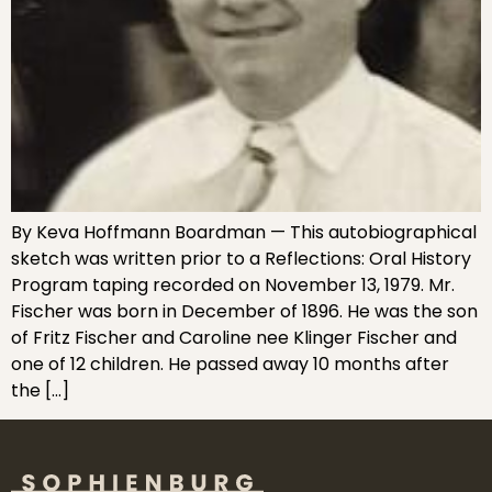
By Keva Hoffmann Boardman — This autobiographical
sketch was written prior to a Reflections: Oral History
Program taping recorded on November 13, 1979. Mr.
Fischer was born in December of 1896. He was the son
of Fritz Fischer and Caroline nee Klinger Fischer and
one of 12 children. He passed away 10 months after
the […]