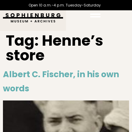
Open 10 a.m.-4 p.m. Tuesday-Saturday
Tag:
Henne’s
store
Albert C. Fischer, in his own
words