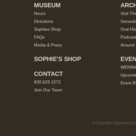
MUSEUM
ARCH
Hours
Visit Th
Directions
Geneal
Sophies Shop
Oral His
FAQs
Podcast
Media & Press
Around 
SOPHIE'S SHOP
EVE
WEIHN
CONTACT
Upcomi
830.629.1572
Event R
Join Our Team
© Copyright Sophienburg M