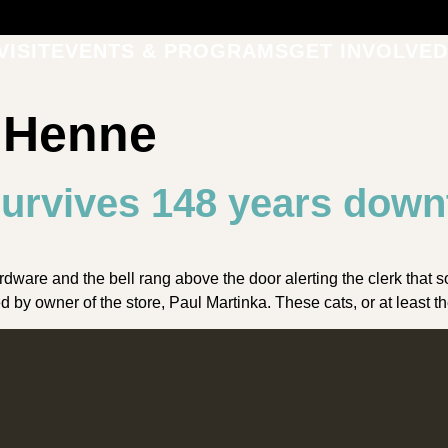
VISIT
EVENTS & PROGRAMS
GET INVOLVED
a Henne
urvives 148 years dow
ware and the bell rang above the door alerting the clerk that
by owner of the store, Paul Martinka. These cats, or at least t