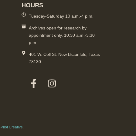
HOURS
Tuesday-Saturday 10 a.m.-4 p.m.
Archives open for research by
appointment only, 10:30 a.m.-3:30
p.m.
401 W. Coll St. New Braunfels, Texas
78130
Pilot Creative
.