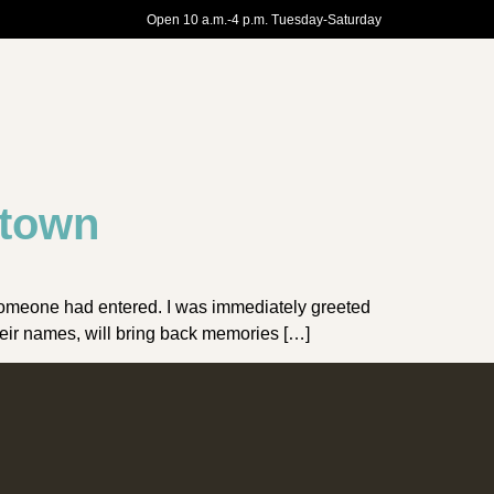
Open 10 a.m.-4 p.m. Tuesday-Saturday
ntown
 someone had entered. I was immediately greeted
heir names, will bring back memories […]