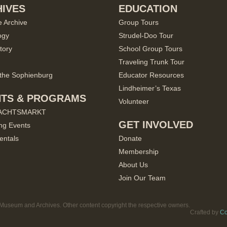
IVES
EDUCATION
e Archive
Group Tours
ogy
Strudel-Doo Tour
tory
School Group Tours
Traveling Trunk Tour
the Sophienburg
Educator Resources
Lindheimer’s Texas
NTS & PROGRAMS
Volunteer
ACHTSMARKT
GET INVOLVED
ng Events
entals
Donate
Membership
About Us
Join Our Team
useum and Archives. Other content copyright the respective owners.
Crafted by
Co