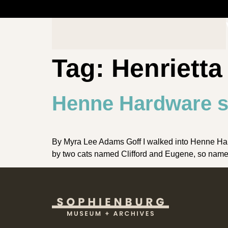
Tag:
Henriett
Henne Hardware s
By Myra Lee Adams Goff I walked into Henne Hard
by two cats named Clifford and Eugene, so named 