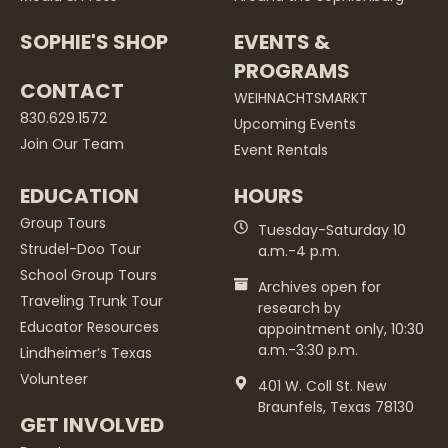
SOPHIE'S SHOP
EVENTS &
PROGRAMS
CONTACT
WEIHNACHTSMARKT
830.629.1572
Upcoming Events
Join Our Team
Event Rentals
EDUCATION
HOURS
Group Tours
Tuesday-Saturday 10
Strudel-Doo Tour
a.m.-4 p.m.
School Group Tours
Archives open for
Traveling Trunk Tour
research by
Educator Resources
appointment only, 10:30
a.m.-3:30 p.m.
Lindheimer’s Texas
Volunteer
401 W. Coll St. New
Braunfels, Texas 78130
GET INVOLVED