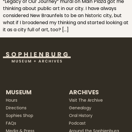
“Legacy of Our Journey” mural on Main Plaza got me
thinking about public art in our city. I have always
considered New Braunfels to be an historic city, but
what if I broadened my thinking and started looking at
it as a city full of art, too? […]
MUSEUM
ARCHIVES
Hours
Visit The Archive
Directions
Genealogy
Sophies Shop
Oral History
FAQs
Podcast
Media & Press
Around the Sophienburg