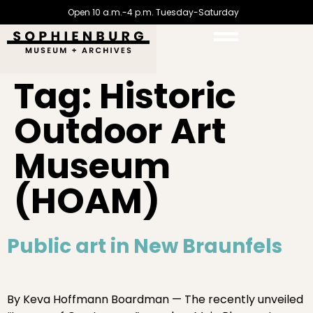
Open 10 a.m.-4 p.m. Tuesday-Saturday
Tag:
Historic
Outdoor Art
Museum
(HOAM)
Public art in New Braunfels
By Keva Hoffmann Boardman — The recently unveiled