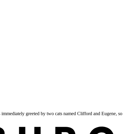
s immediately greeted by two cats named Clifford and Eugene, so