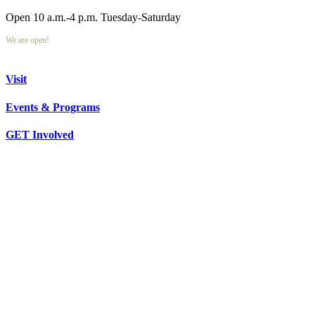
Open 10 a.m.-4 p.m. Tuesday-Saturday
We are open!
Visit
Events & Programs
GET Involved