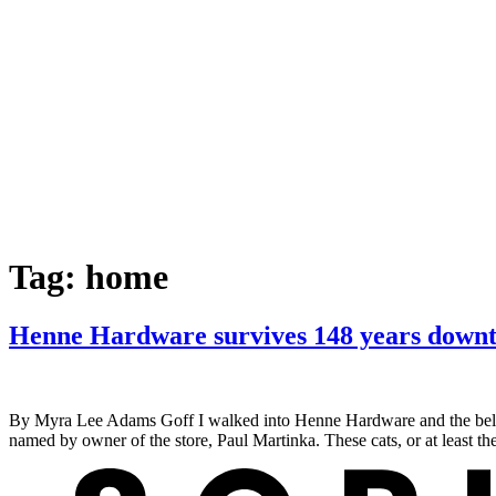
Tag:
home
Henne Hardware survives 148 years down
By Myra Lee Adams Goff I walked into Henne Hardware and the bell r
named by owner of the store, Paul Martinka. These cats, or at least t