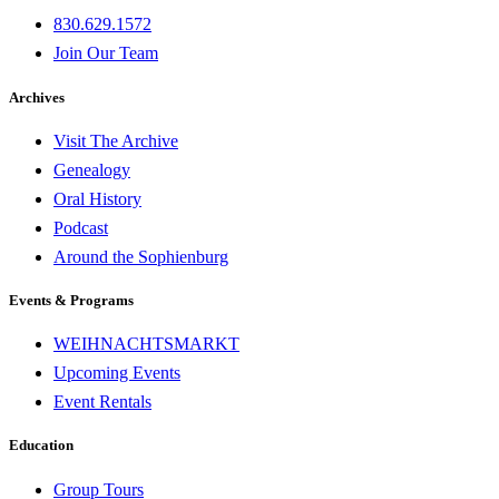
830.629.1572
Join Our Team
Archives
Visit The Archive
Genealogy
Oral History
Podcast
Around the Sophienburg
Events & Programs
WEIHNACHTSMARKT
Upcoming Events
Event Rentals
Education
Group Tours