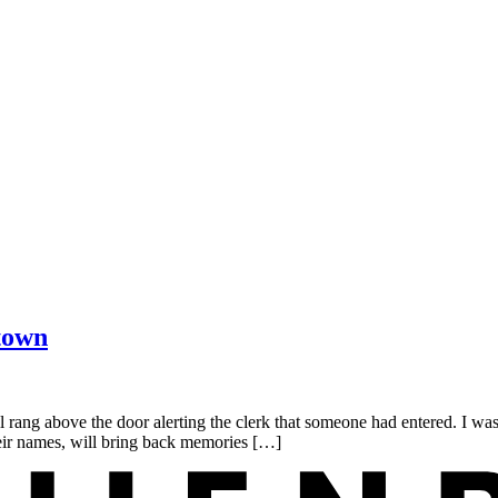
town
ang above the door alerting the clerk that someone had entered. I wa
heir names, will bring back memories […]