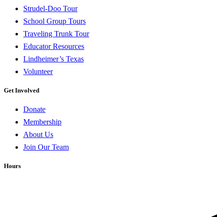
Strudel-Doo Tour
School Group Tours
Traveling Trunk Tour
Educator Resources
Lindheimer’s Texas
Volunteer
Get Involved
Donate
Membership
About Us
Join Our Team
Hours