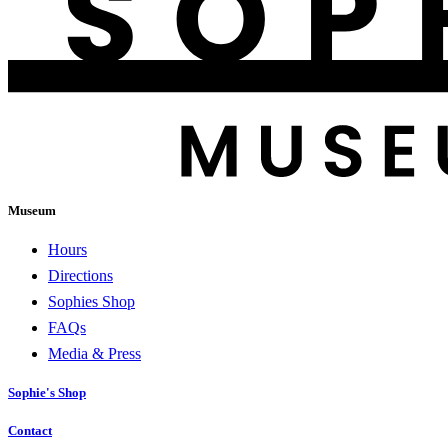
Museum
Hours
Directions
Sophies Shop
FAQs
Media & Press
Sophie's Shop
Contact