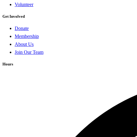
Volunteer
Get Involved
Donate
Membership
About Us
Join Our Team
Hours