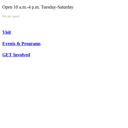
Open 10 a.m.-4 p.m. Tuesday-Saturday
We are open!
Visit
Events & Programs
GET Involved