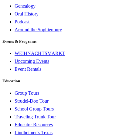
Genealogy
Oral History
Podcast
Around the Sophienburg
Events & Programs
WEIHNACHTSMARKT
Upcoming Events
Event Rentals
Education
Group Tours
Strudel-Doo Tour
School Group Tours
Traveling Trunk Tour
Educator Resources
Lindheimer’s Texas