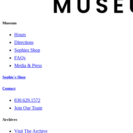
Museum
Hours
Directions
Sophies Shop
FAQs
Media & Press
Sophie's Shop
Contact
830.629.1572
Join Our Team
Archives
Visit The Archive