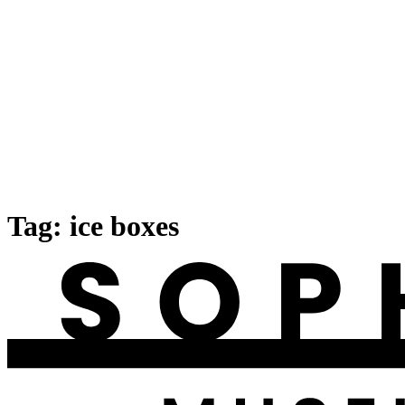
Tag:
ice boxes