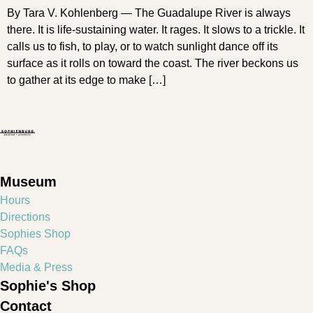
By Tara V. Kohlenberg — The Guadalupe River is always
there. It is life-sustaining water. It rages. It slows to a trickle. It
calls us to fish, to play, or to watch sunlight dance off its
surface as it rolls on toward the coast. The river beckons us
to gather at its edge to make […]
Museum
Hours
Directions
Sophies Shop
FAQs
Media & Press
Sophie's Shop
Contact