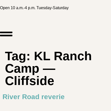
Open 10 a.m.-4 p.m. Tuesday-Saturday
Tag:
KL Ranch
Camp —
Cliffside
River Road reverie