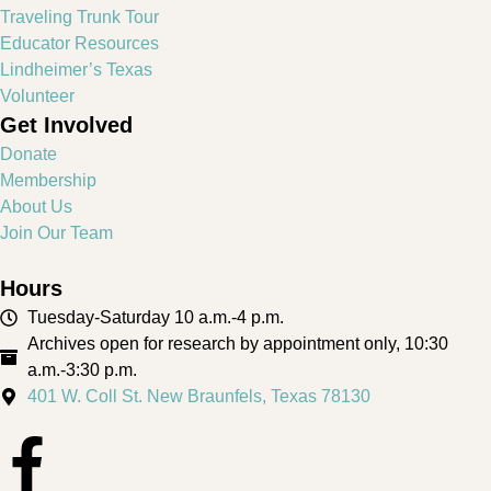
Traveling Trunk Tour
Educator Resources
Lindheimer’s Texas
Volunteer
Get Involved
Donate
Membership
About Us
Join Our Team
Hours
Tuesday-Saturday 10 a.m.-4 p.m.
Archives open for research by appointment only, 10:30
a.m.-3:30 p.m.
401 W. Coll St. New Braunfels, Texas 78130