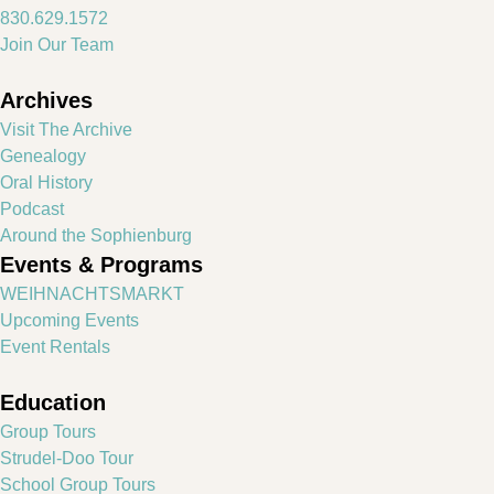
830.629.1572
Join Our Team
Archives
Visit The Archive
Genealogy
Oral History
Podcast
Around the Sophienburg
Events & Programs
WEIHNACHTSMARKT
Upcoming Events
Event Rentals
Education
Group Tours
Strudel-Doo Tour
School Group Tours