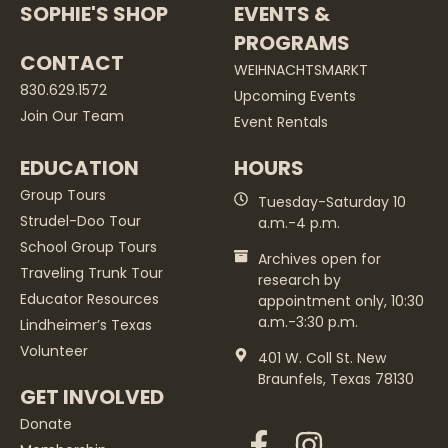
SOPHIE'S SHOP
EVENTS &
PROGRAMS
CONTACT
WEIHNACHTSMARKT
830.629.1572
Upcoming Events
Join Our Team
Event Rentals
EDUCATION
HOURS
Group Tours
Tuesday-Saturday 10
Strudel-Doo Tour
a.m.-4 p.m.
School Group Tours
Archives open for
Traveling Trunk Tour
research by
Educator Resources
appointment only, 10:30
a.m.-3:30 p.m.
Lindheimer’s Texas
Volunteer
401 W. Coll St. New
Braunfels, Texas 78130
GET INVOLVED
Donate