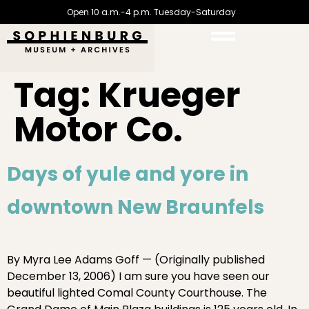
Open 10 a.m.-4 p.m. Tuesday-Saturday
Tag:
Krueger
Motor Co.
Days of yule and yore in
downtown New Braunfels
By Myra Lee Adams Goff — (Originally published
December 13, 2006) I am sure you have seen our
beautiful lighted Comal County Courthouse. The