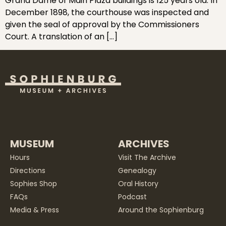
Grand Dame of Main Plaza buildings is 125 years old. In
December 1898, the courthouse was inspected and
given the seal of approval by the Commissioners
Court. A translation of an […]
MUSEUM
ARCHIVES
Hours
Visit The Archive
Directions
Genealogy
Sophies Shop
Oral History
FAQs
Podcast
Media & Press
Around the Sophienburg