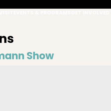
VISIT
EVENTS & PROGRAMS
GET INVOLVED
ns
mann Show