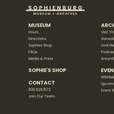
MUSEUM
ARCH
Hours
Visit T
Directions
Geneal
Sophies Shop
Oral Hi
FAQs
Podcas
Media & Press
Around
SOPHIE'S SHOP
EVEN
WEIHN
CONTACT
Upcomi
830.629.1572
Event R
Join Our Team