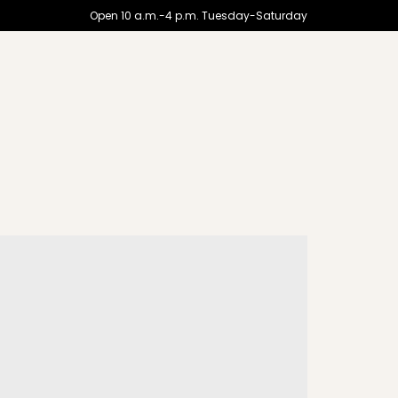
Open 10 a.m.-4 p.m. Tuesday-Saturday