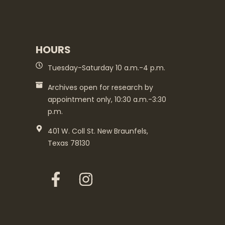
HOURS
Tuesday-Saturday 10 a.m.-4 p.m.
Archives open for research by
appointment only, 10:30 a.m.-3:30
p.m.
401 W. Coll St. New Braunfels,
Texas 78130