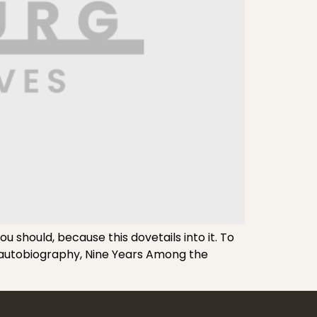
should, because this dovetails into it. To
 autobiography, Nine Years Among the