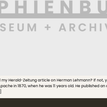
 Herald-Zeitung article on Herman Lehmann? If not, you 
che in 1870, when he was 11 years old. He published an
]