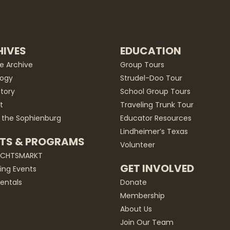
IVES
EDUCATION
he Archive
Group Tours
ogy
Strudel-Doo Tour
story
School Group Tours
t
Traveling Trunk Tour
 the Sophienburg
Educator Resources
Lindheimer’s Texas
TS & PROGRAMS
Volunteer
ACHTSMARKT
GET INVOLVED
ng Events
entals
Donate
Membership
About Us
Join Our Team