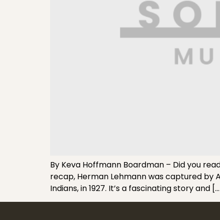
By Keva Hoffmann Boardman – Did you read my
recap, Herman Lehmann was captured by Apa
Indians, in 1927. It’s a fascinating story and […