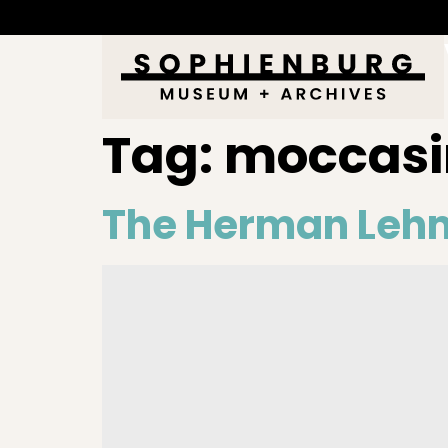
Tag:
moccasi
The Herman Leh