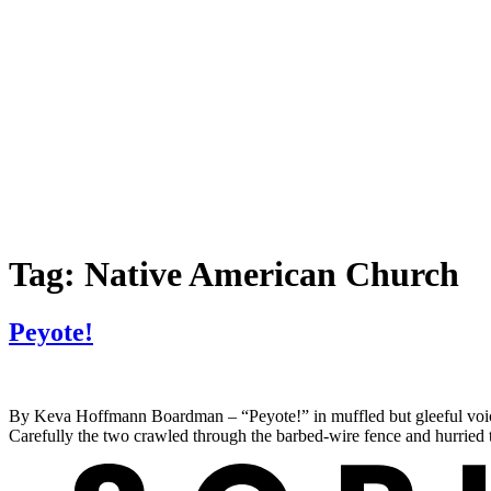
Tag:
Native American Church
Peyote!
By Keva Hoffmann Boardman – “Peyote!” in muffled but gleeful voic
Carefully the two crawled through the barbed-wire fence and hurried