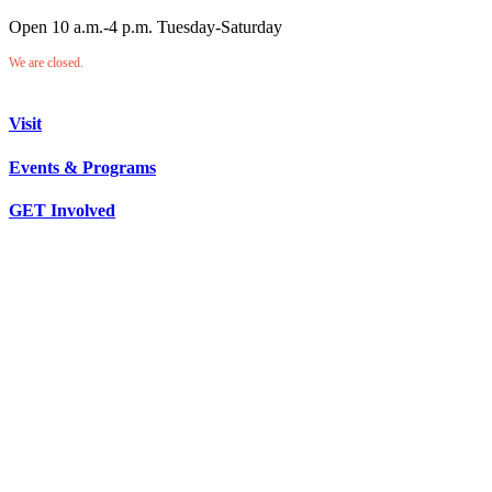
Open 10 a.m.-4 p.m. Tuesday-Saturday
We are closed.
Visit
Events & Programs
GET Involved