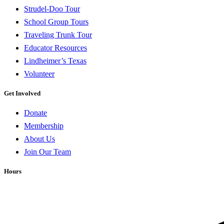
Strudel-Doo Tour
School Group Tours
Traveling Trunk Tour
Educator Resources
Lindheimer’s Texas
Volunteer
Get Involved
Donate
Membership
About Us
Join Our Team
Hours