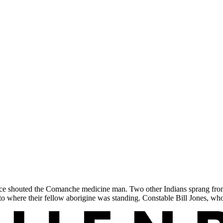
e shouted the Comanche medicine man. Two other Indians sprang from 
 to where their fellow aborigine was standing. Constable Bill Jones, 