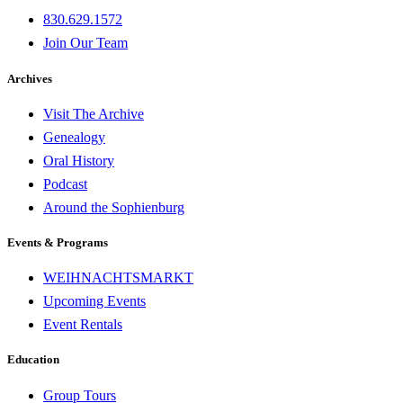
830.629.1572
Join Our Team
Archives
Visit The Archive
Genealogy
Oral History
Podcast
Around the Sophienburg
Events & Programs
WEIHNACHTSMARKT
Upcoming Events
Event Rentals
Education
Group Tours