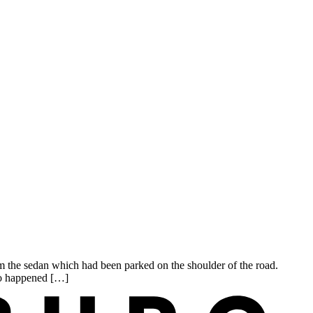
the sedan which had been parked on the shoulder of the road.
who happened […]