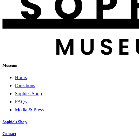
Museum
Hours
Directions
Sophies Shop
FAQs
Media & Press
Sophie's Shop
Contact