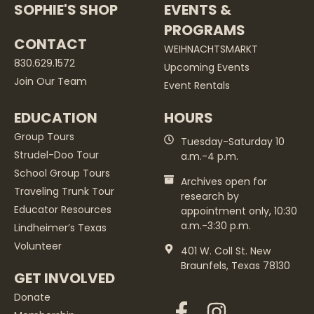
SOPHIE'S SHOP
EVENTS &
PROGRAMS
CONTACT
WEIHNACHTSMARKT
830.629.1572
Upcoming Events
Join Our Team
Event Rentals
EDUCATION
HOURS
Group Tours
Tuesday-Saturday 10
Strudel-Doo Tour
a.m.-4 p.m.
School Group Tours
Archives open for
Traveling Trunk Tour
research by
Educator Resources
appointment only, 10:30
a.m.-3:30 p.m.
Lindheimer’s Texas
Volunteer
401 W. Coll St. New
Braunfels, Texas 78130
GET INVOLVED
Donate