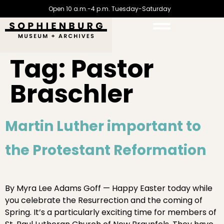
Open 10 a.m.-4 p.m. Tuesday-Saturday
Tag:
Pastor
Braschler
Martin Luther important to
the Protestant Reformation
By Myra Lee Adams Goff — Happy Easter today while
you celebrate the Resurrection and the coming of
Spring. It’s a particularly exciting time for members of