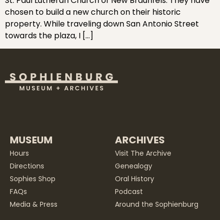
St. Paul Lutheran Church of New Braunfels. They have
chosen to build a new church on their historic
property. While traveling down San Antonio Street
towards the plaza, I […]
MUSEUM
ARCHIVES
Hours
Visit The Archive
Directions
Genealogy
Sophies Shop
Oral History
FAQs
Podcast
Media & Press
Around the Sophienburg