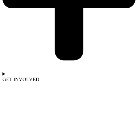
GET INVOLVED