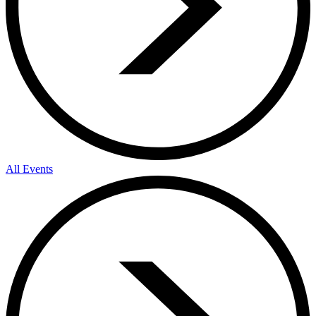
All Events