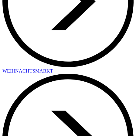
WEIHNACHTSMARKT