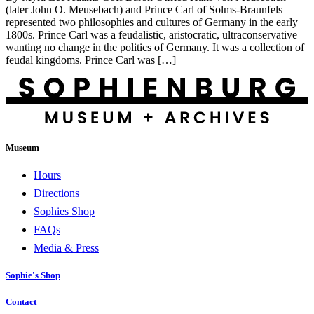
(later John O. Meusebach) and Prince Carl of Solms-Braunfels
represented two philosophies and cultures of Germany in the early
1800s. Prince Carl was a feudalistic, aristocratic, ultraconservative
wanting no change in the politics of Germany. It was a collection of
feudal kingdoms. Prince Carl was […]
Museum
Hours
Directions
Sophies Shop
FAQs
Media & Press
Sophie's Shop
Contact