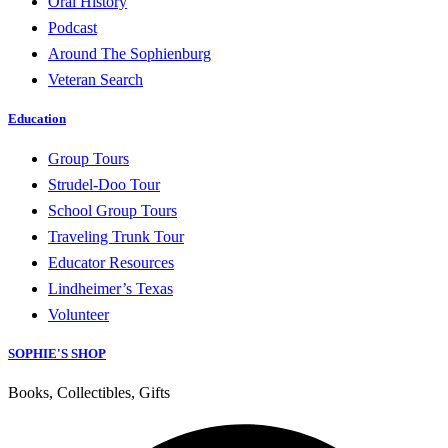
Oral History
Podcast
Around The Sophienburg
Veteran Search
Education
Group Tours
Strudel-Doo Tour
School Group Tours
Traveling Trunk Tour
Educator Resources
Lindheimer’s Texas
Volunteer
SOPHIE'S SHOP
Books, Collectibles, Gifts