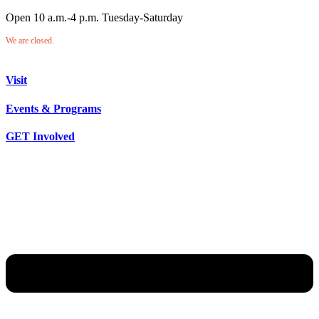
Open 10 a.m.-4 p.m. Tuesday-Saturday
We are closed.
Visit
Events & Programs
GET Involved