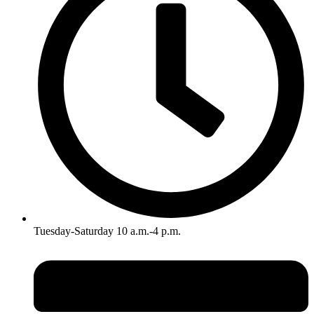
Tuesday-Saturday 10 a.m.-4 p.m.