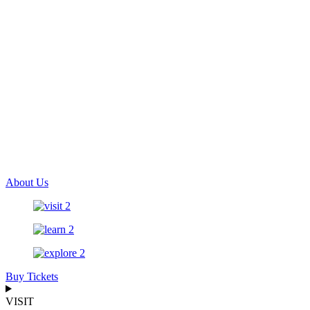
About Us
Buy Tickets
VISIT