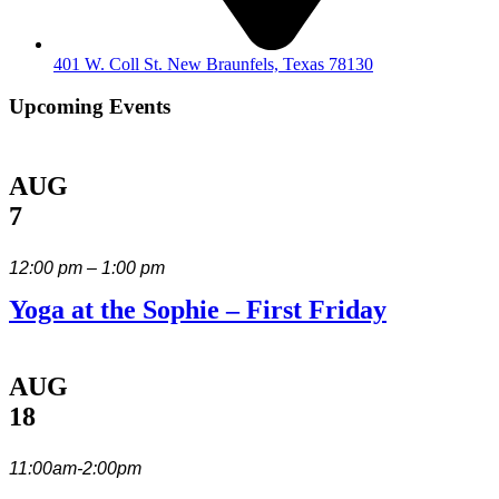
401 W. Coll St. New Braunfels, Texas 78130
Upcoming Events
AUG
7
12:00 pm – 1:00 pm
Yoga at the Sophie – First Friday
AUG
18
11:00am-2:00pm