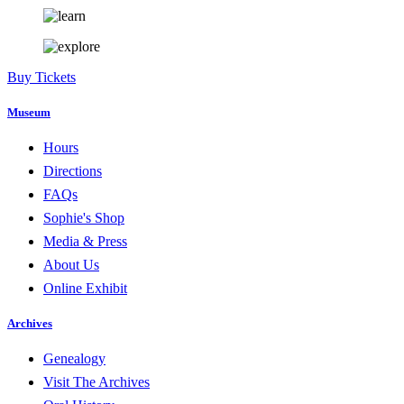
Buy Tickets
Museum
Hours
Directions
FAQs
Sophie's Shop
Media & Press
About Us
Online Exhibit
Archives
Genealogy
Visit The Archives