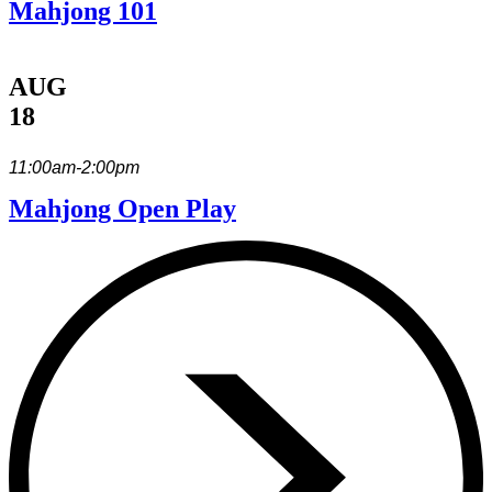
Mahjong 101
AUG
18
11:00am-2:00pm
Mahjong Open Play