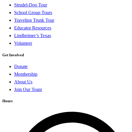
Strudel-Doo Tour
School Group Tours
Traveling Trunk Tour
Educator Resources
Lindheimer’s Texas
Volunteer
Get Involved
Donate
Membership
About Us
Join Our Team
Hours