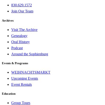
830.629.1572
Join Our Team
Archives
Visit The Archive
Genealogy
Oral History
Podcast
Around the Sophienburg
Events & Programs
WEIHNACHTSMARKT
Upcoming Events
Event Rentals
Education
Group Tours