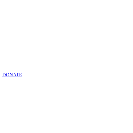
DONATE