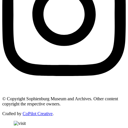
© Copyright Sophienburg Museum and Archives. Other content
copyright the respective owners.
Crafted by
CoPilot Creative
.