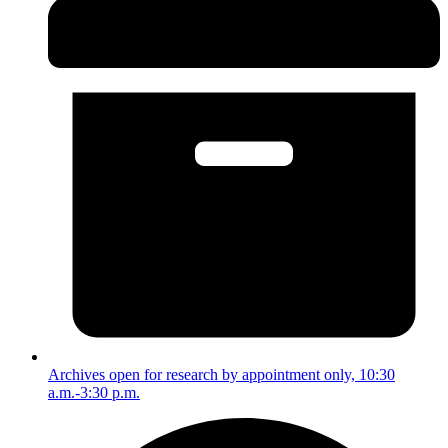
Archives open for research by appointment only, 10:30
a.m.-3:30 p.m.