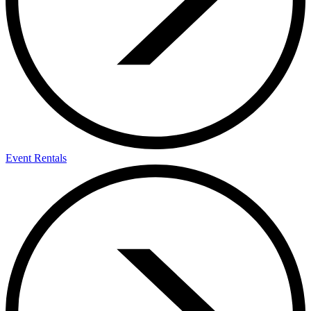
Event Rentals