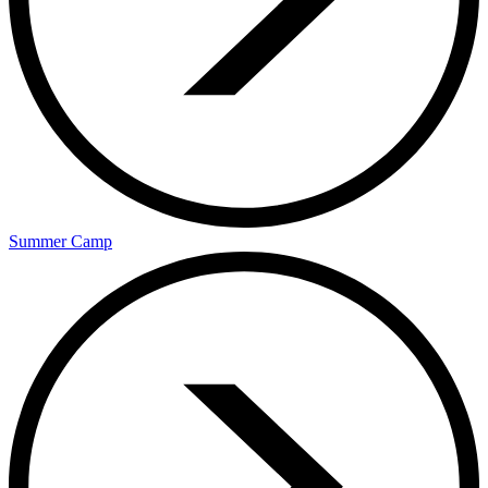
Summer Camp