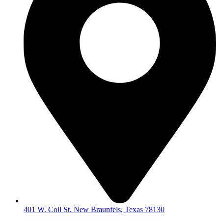
401 W. Coll St. New Braunfels, Texas 78130