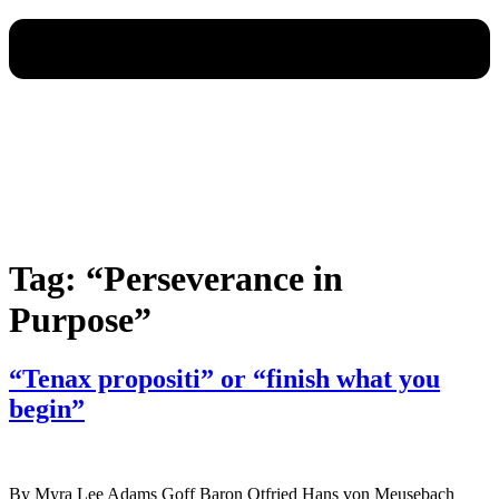
Tag:
“Perseverance in
Purpose”
“Tenax propositi” or “finish what you
begin”
By Myra Lee Adams Goff Baron Otfried Hans von Meusebach