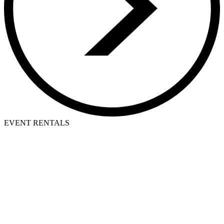
EVENT RENTALS