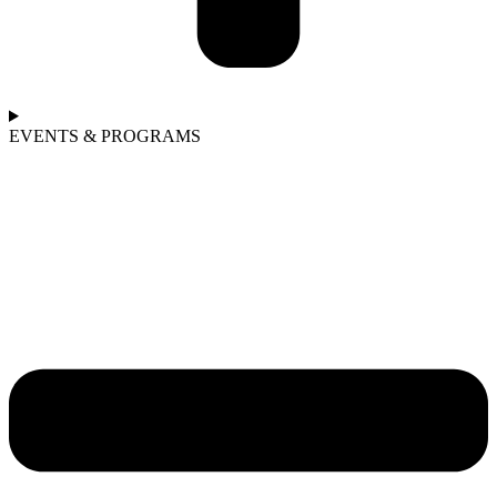
EVENTS & PROGRAMS