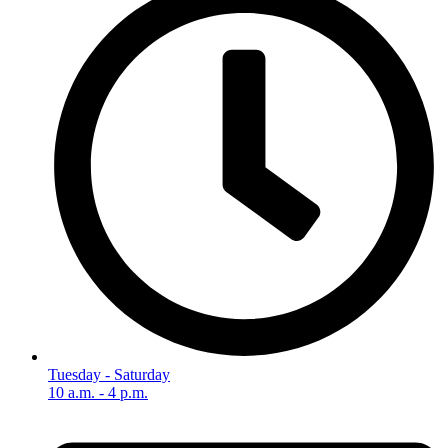
Tuesday - Saturday
10 a.m. - 4 p.m.