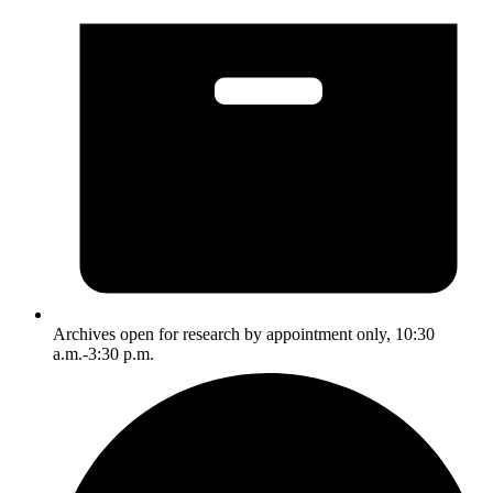
Archives open for research by appointment only, 10:30
a.m.-3:30 p.m.