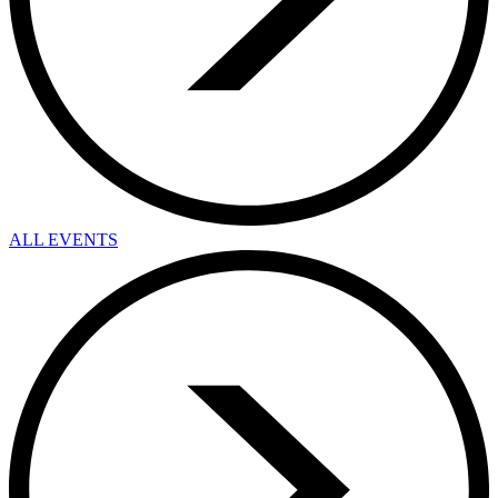
ALL EVENTS