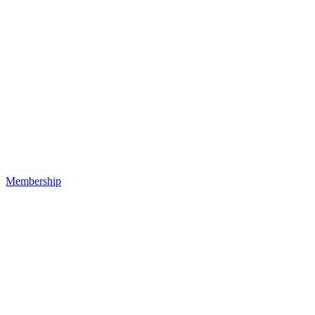
Membership