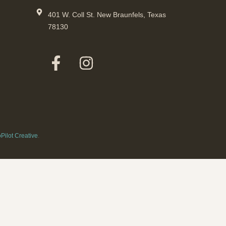
401 W. Coll St. New Braunfels, Texas
78130
Pilot Creative
.