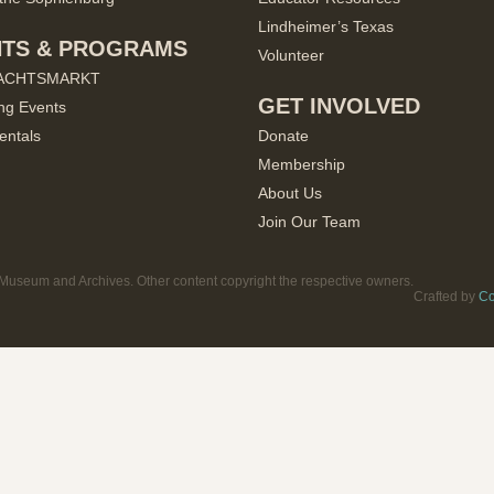
Lindheimer’s Texas
NTS & PROGRAMS
Volunteer
ACHTSMARKT
GET INVOLVED
ng Events
entals
Donate
Membership
About Us
Join Our Team
useum and Archives. Other content copyright the respective owners.
Crafted by
Co