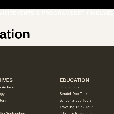
VISIT
EVENTS & PROGRAMS
GET INVOLVED
ation
IVES
EDUCATION
e Archive
Group Tours
ogy
Strudel-Doo Tour
tory
School Group Tours
Traveling Trunk Tour
the Sophienburg
Educator Resources