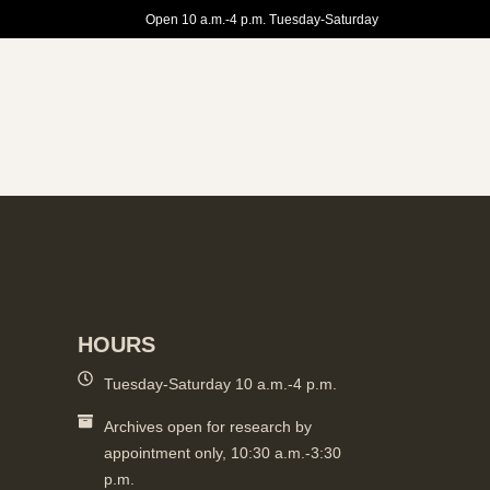
Open 10 a.m.-4 p.m. Tuesday-Saturday
HOURS
Tuesday-Saturday 10 a.m.-4 p.m.
Archives open for research by
appointment only, 10:30 a.m.-3:30
p.m.