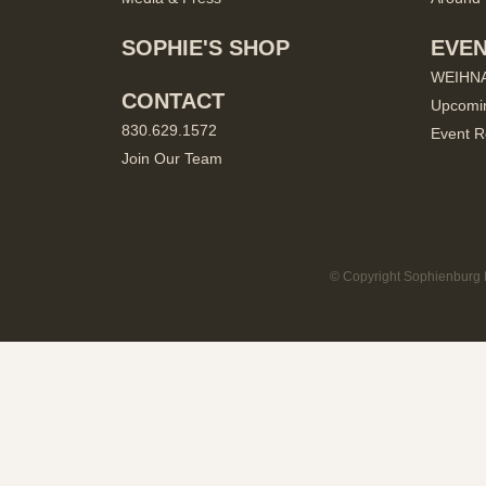
SOPHIE'S SHOP
EVE
WEIHN
CONTACT
Upcomi
830.629.1572
Event R
Join Our Team
© Copyright Sophienburg M