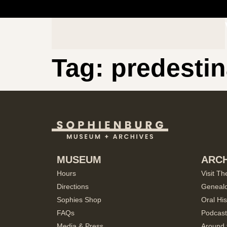
Tag:
predestin
MUSEUM
ARCH
Hours
Visit Th
Directions
Geneal
Sophies Shop
Oral His
FAQs
Podcast
Media & Press
Around 