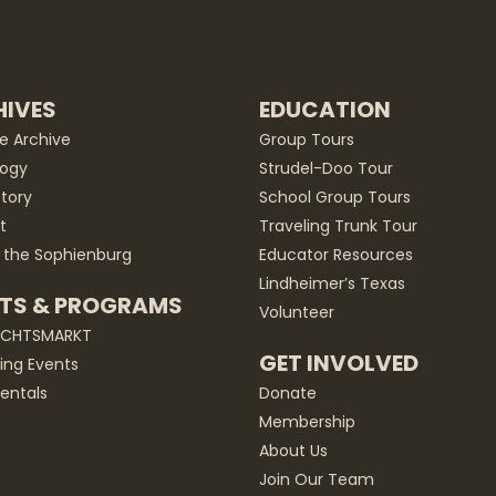
IVES
EDUCATION
he Archive
Group Tours
ogy
Strudel-Doo Tour
story
School Group Tours
t
Traveling Trunk Tour
 the Sophienburg
Educator Resources
Lindheimer’s Texas
TS & PROGRAMS
Volunteer
ACHTSMARKT
GET INVOLVED
ng Events
entals
Donate
Membership
About Us
Join Our Team