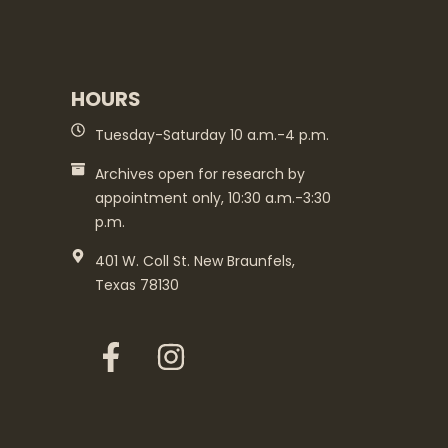
HOURS
Tuesday-Saturday 10 a.m.-4 p.m.
Archives open for research by
appointment only, 10:30 a.m.-3:30
p.m.
401 W. Coll St. New Braunfels,
Texas 78130