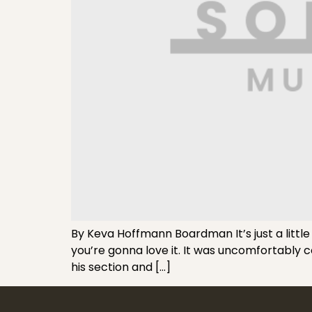
By Keva Hoffmann Boardman It’s just a little
you’re gonna love it. It was uncomfortably 
his section and […]