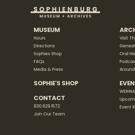
MUSEUM
ARCH
Hours
Visit T
Directions
Geneal
Sophies Shop
Oral Hi
FAQs
Podcas
Media & Press
Around
SOPHIE'S SHOP
EVEN
WEIHN
CONTACT
Upcomi
830.629.1572
Event R
Join Our Team