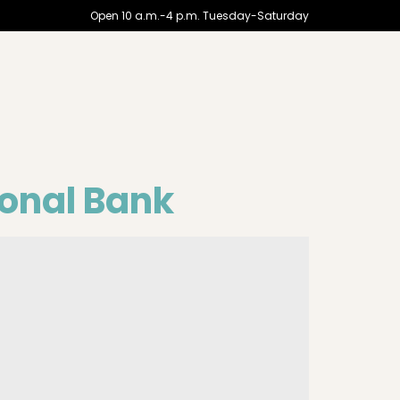
Open 10 a.m.-4 p.m. Tuesday-Saturday
ional Bank