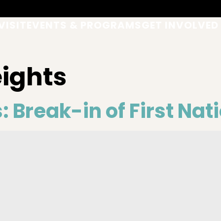
VISIT
EVENTS & PROGRAMS
GET INVOLVED
eights
: Break-in of First Nat