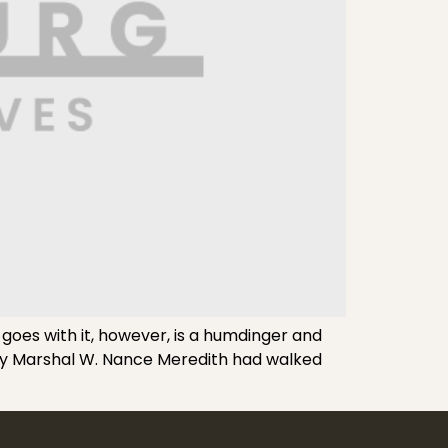
 goes with it, however, is a humdinger and
puty Marshal W. Nance Meredith had walked