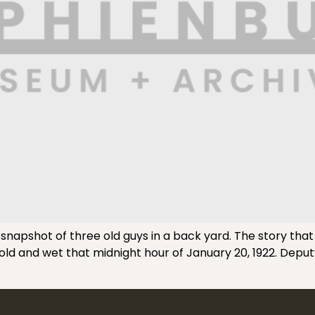
 snapshot of three old guys in a back yard. The story that
cold and wet that midnight hour of January 20, 1922. De