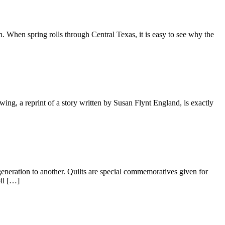
When spring rolls through Central Texas, it is easy to see why the
wing, a reprint of a story written by Susan Flynt England, is exactly
neration to another. Quilts are special commemoratives given for
oil […]