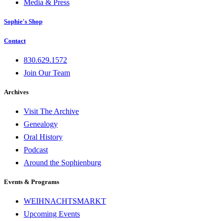
Media & Press
Sophie's Shop
Contact
830.629.1572
Join Our Team
Archives
Visit The Archive
Genealogy
Oral History
Podcast
Around the Sophienburg
Events & Programs
WEIHNACHTSMARKT
Upcoming Events