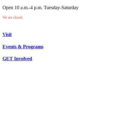
Open 10 a.m.-4 p.m. Tuesday-Saturday
We are closed.
Visit
Events & Programs
GET Involved