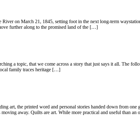
er on March 21, 1845, setting foot in the next long-term waystation. 
move further along to the promised land of the […]
ng a topic, that we come across a story that just says it all. The follo
ocal family traces heritage […]
ing art, the printed word and personal stories handed down from one ge
 moving away. Quilts are art. While more practical and useful than an 