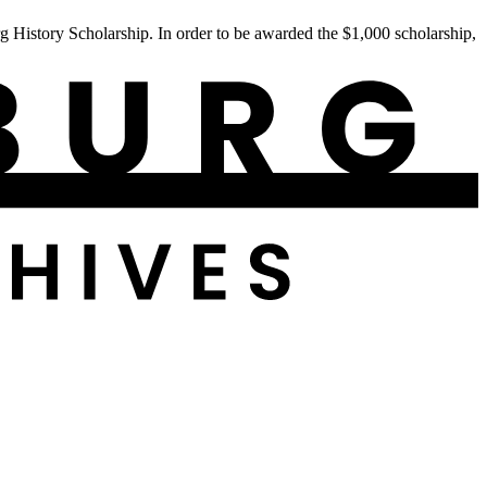
istory Scholarship. In order to be awarded the $1,000 scholarship,