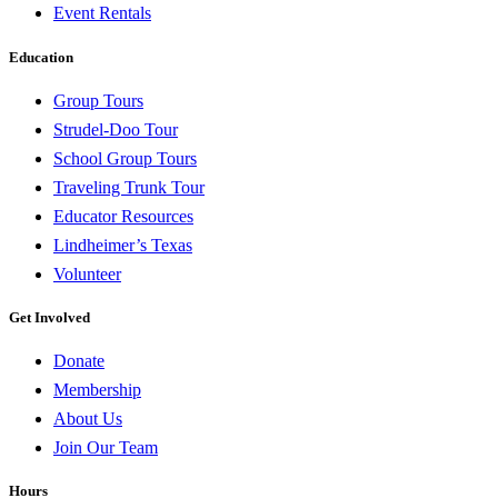
Event Rentals
Education
Group Tours
Strudel-Doo Tour
School Group Tours
Traveling Trunk Tour
Educator Resources
Lindheimer’s Texas
Volunteer
Get Involved
Donate
Membership
About Us
Join Our Team
Hours