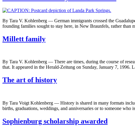
By Tara V. Kohlenberg — German immigrants crossed the Guadalupe Riv
founding families sought to stay here, in New Braunfels, rather than 
Millett family
By Tara V. Kohlenberg — There are times, during the course of researchi
that. It appeared in the Herald-Zeitung on Sunday, January 7, 1996. L
The art of history
By Tara Voigt Kohlenberg — History is shared in many formats includ
births, graduations, weddings, and anniversaries or to someone who is
Sophienburg scholarship awarded