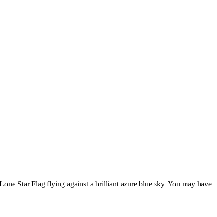
ne Star Flag flying against a brilliant azure blue sky. You may have