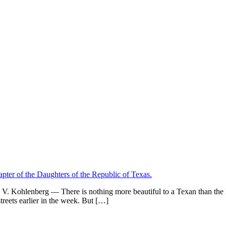
V. Kohlenberg — There is nothing more beautiful to a Texan than the Lo
reets earlier in the week. But […]