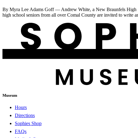
By Myra Lee Adams Goff — Andrew White, a New Braunfels High Schoo
high school seniors from all over Comal County are invited to write a
Museum
Hours
Directions
Sophies Shop
FAQs