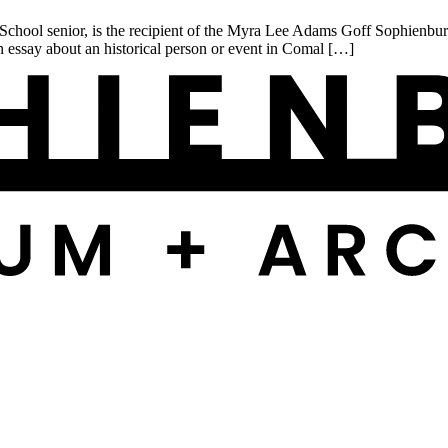
l senior, is the recipient of the Myra Lee Adams Goff Sophienburg H
n essay about an historical person or event in Comal […]