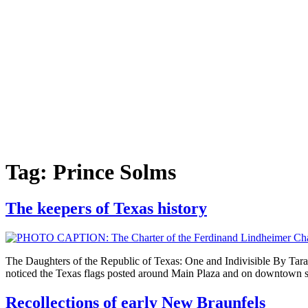
Tag:
Prince Solms
The keepers of Texas history
The Daughters of the Republic of Texas: One and Indivisible By Tara 
noticed the Texas flags posted around Main Plaza and on downtown st
Recollections of early New Braunfels