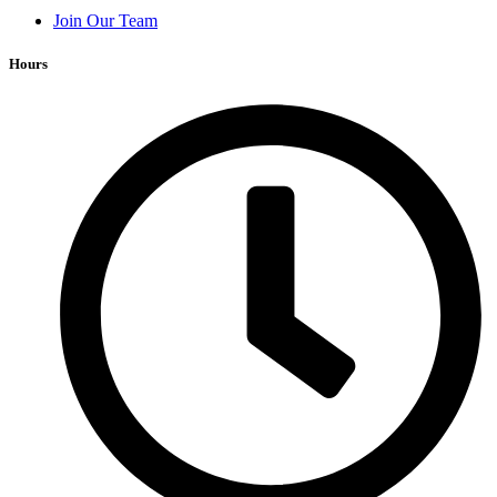
Join Our Team
Hours