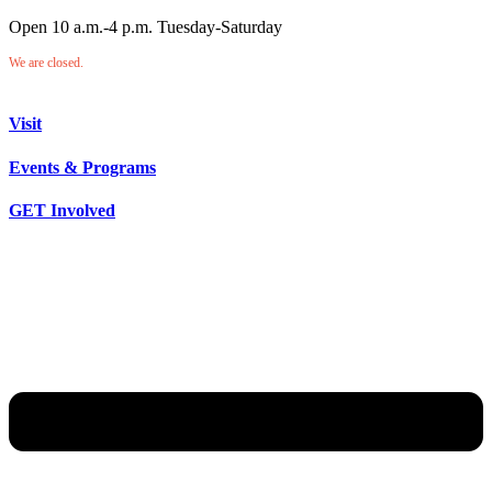
Open 10 a.m.-4 p.m. Tuesday-Saturday
We are closed.
Visit
Events & Programs
GET Involved