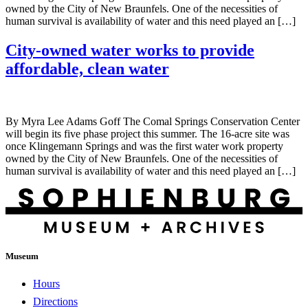
owned by the City of New Braunfels. One of the necessities of
human survival is availability of water and this need played an […]
City-owned water works to provide
affordable, clean water
By Myra Lee Adams Goff The Comal Springs Conservation Center
will begin its five phase project this summer. The 16-acre site was
once Klingemann Springs and was the first water work property
owned by the City of New Braunfels. One of the necessities of
human survival is availability of water and this need played an […]
Museum
Hours
Directions