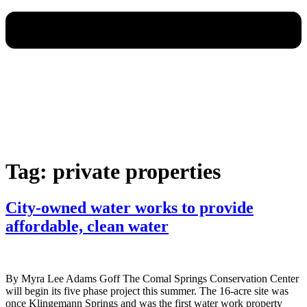
Tag:
private properties
City-owned water works to provide
affordable, clean water
By Myra Lee Adams Goff The Comal Springs Conservation Center
will begin its five phase project this summer. The 16-acre site was
once Klingemann Springs and was the first water work property