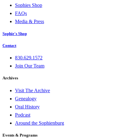
Sophies Shop
FAQs
Media & Press
Sophie's Shop
Contact
830.629.1572
Join Our Team
Archives
Visit The Archive
Genealogy
Oral History
Podcast
Around the Sophienburg
Events & Programs