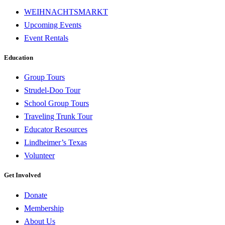
WEIHNACHTSMARKT
Upcoming Events
Event Rentals
Education
Group Tours
Strudel-Doo Tour
School Group Tours
Traveling Trunk Tour
Educator Resources
Lindheimer’s Texas
Volunteer
Get Involved
Donate
Membership
About Us