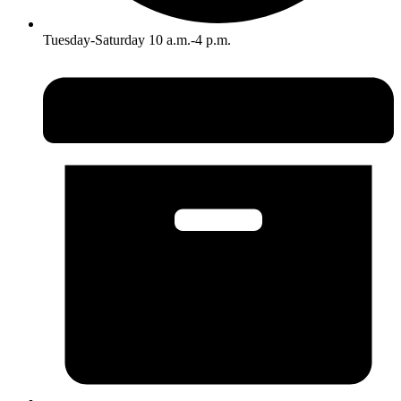
Tuesday-Saturday 10 a.m.-4 p.m.