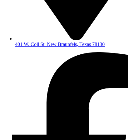
401 W. Coll St. New Braunfels, Texas 78130