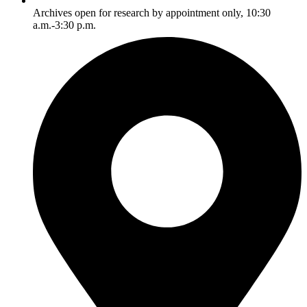
Archives open for research by appointment only, 10:30
a.m.-3:30 p.m.