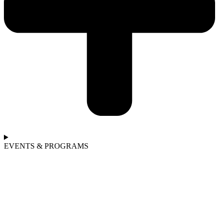
EVENTS & PROGRAMS