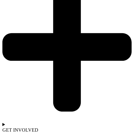
GET INVOLVED