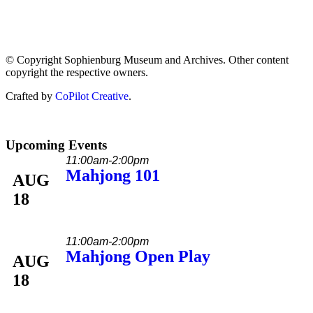
© Copyright Sophienburg Museum and Archives. Other content
copyright the respective owners.
Crafted by
CoPilot Creative
.
Upcoming Events
11:00am-2:00pm
Mahjong 101
AUG
18
11:00am-2:00pm
Mahjong Open Play
AUG
18