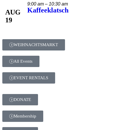
9:00 am – 10:30 am
Kaffeeklatsch
AUG
19
WEIHNACHTSMARKT
All Events
EVENT RENTALS
DONATE
Membership