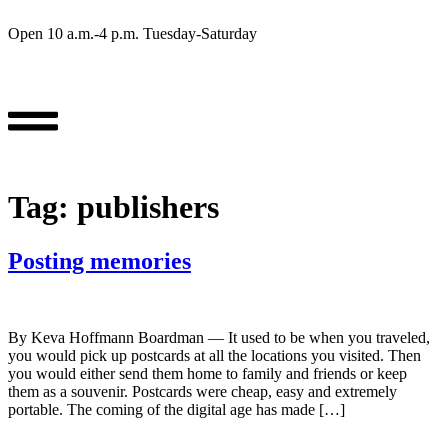
Open 10 a.m.-4 p.m. Tuesday-Saturday
Tag:
publishers
Posting memories
By Keva Hoffmann Boardman — It used to be when you traveled,
you would pick up postcards at all the locations you visited. Then
you would either send them home to family and friends or keep
them as a souvenir. Postcards were cheap, easy and extremely
portable. The coming of the digital age has made […]