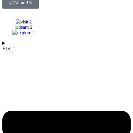
About Us
VISIT