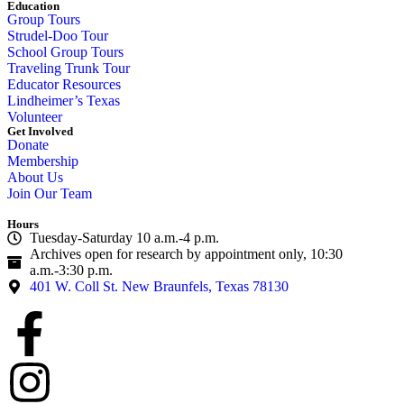
Education
Group Tours
Strudel-Doo Tour
School Group Tours
Traveling Trunk Tour
Educator Resources
Lindheimer’s Texas
Volunteer
Get Involved
Donate
Membership
About Us
Join Our Team
Hours
Tuesday-Saturday 10 a.m.-4 p.m.
Archives open for research by appointment only, 10:30
a.m.-3:30 p.m.
401 W. Coll St. New Braunfels, Texas 78130