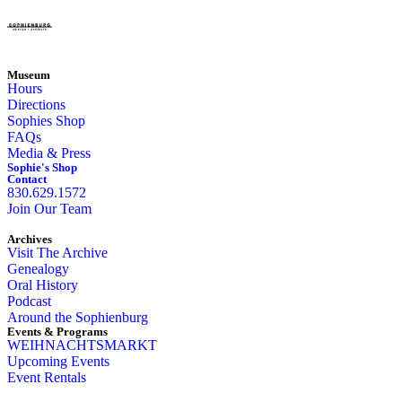
Museum
Hours
Directions
Sophies Shop
FAQs
Media & Press
Sophie's Shop
Contact
830.629.1572
Join Our Team
Archives
Visit The Archive
Genealogy
Oral History
Podcast
Around the Sophienburg
Events & Programs
WEIHNACHTSMARKT
Upcoming Events
Event Rentals